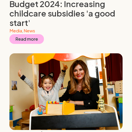
Budget 2024: Increasing
childcare subsidies 'a good
start'
Media
,
News
Read more