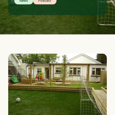
News
Podcast