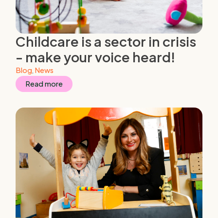
Childcare is a sector in crisis
- make your voice heard!
Blog
,
News
Read more