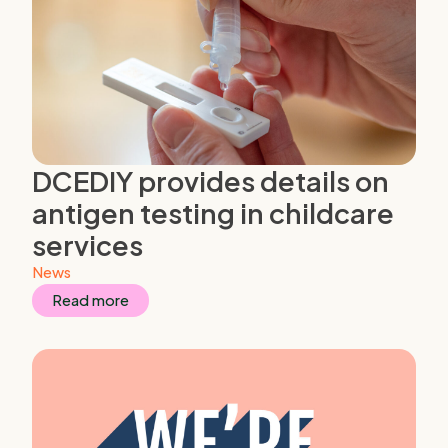
DCEDIY provides details on
antigen testing in childcare
services
News
Read more