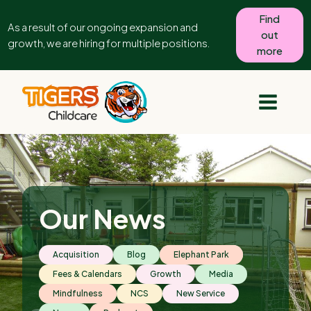
Find
As a result of our ongoing expansion and
out
growth, we are hiring for multiple positions.
more
Our News
Acquisition
Blog
Elephant Park
Fees & Calendars
Growth
Media
Mindfulness
NCS
New Service