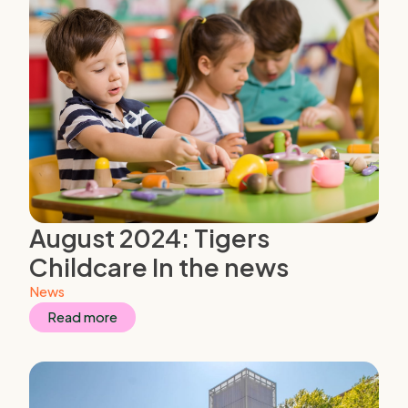
August 2024: Tigers
Childcare In the news
News
Read more