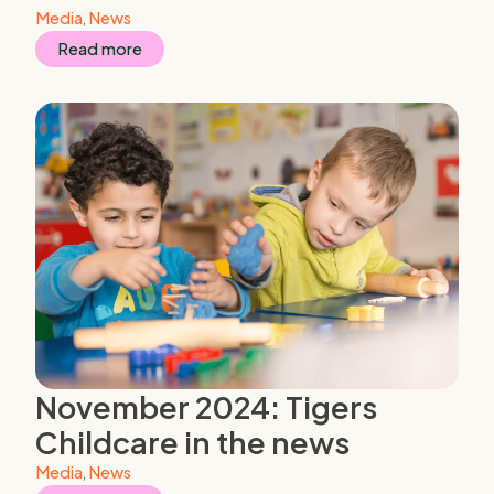
Media
,
News
Read more
November 2024: Tigers
Childcare in the news
Media
,
News