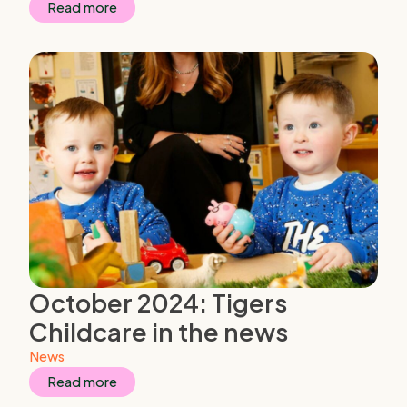
Read more
October 2024: Tigers
Childcare in the news
News
Read more