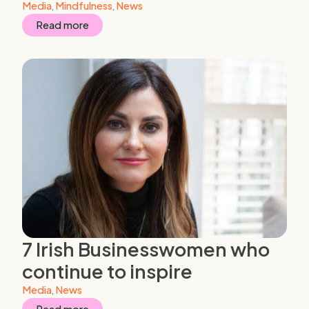
Media
,
Mindfulness
,
News
Read more
7 Irish Businesswomen who
continue to inspire
Media
,
News