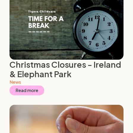
Christmas Closures - Ireland
& Elephant Park
News
Read more