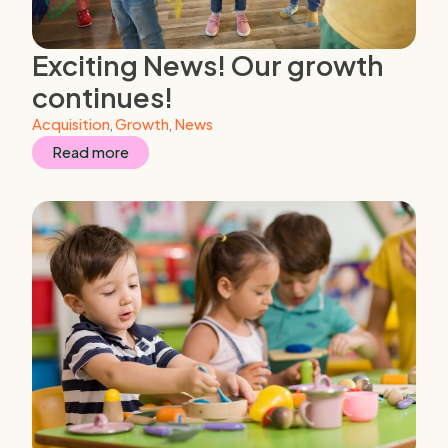
Exciting News! Our growth
continues!
Acquisition
,
Growth
,
News
Read more