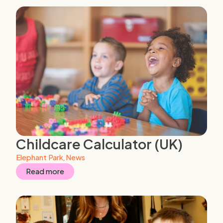
Childcare Calculator (UK)
Elephant Park
,
News
Read more