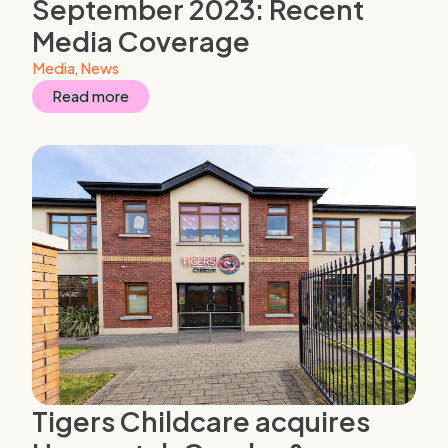
September 2023: Recent
Media Coverage
Media
,
News
Read more
Tigers Childcare acquires