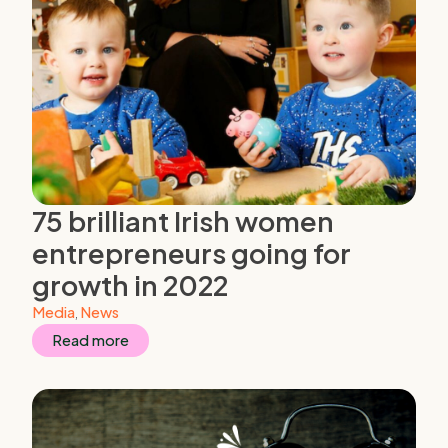
75 brilliant Irish women
entrepreneurs going for
growth in 2022
Media
,
News
Read more