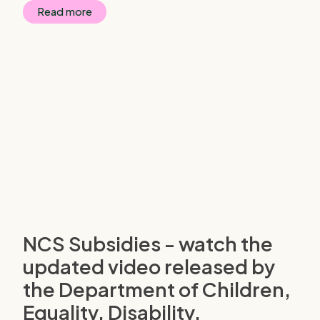
Read more
NCS Subsidies - watch the
updated video released by
the Department of Children,
Equality, Disability,