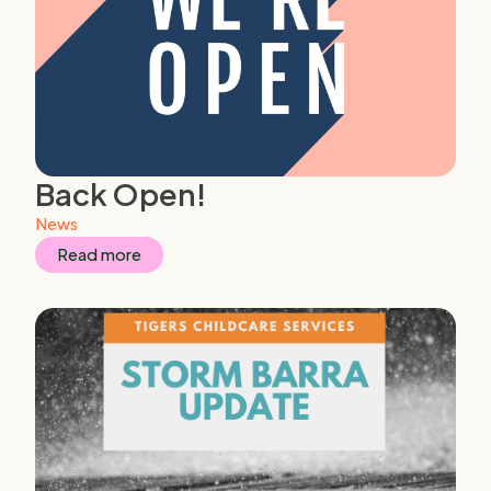
Back Open!
News
Read more