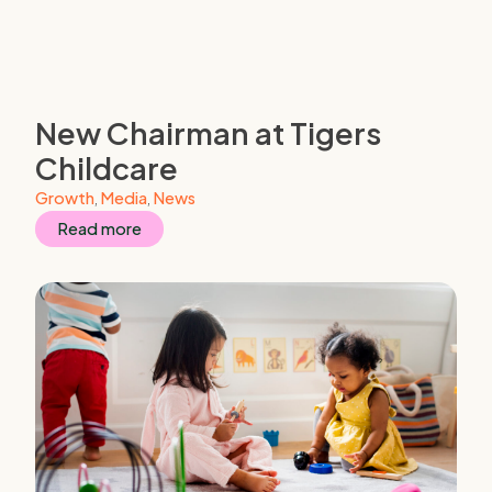
New Chairman at Tigers
Childcare
Growth
,
Media
,
News
Read more