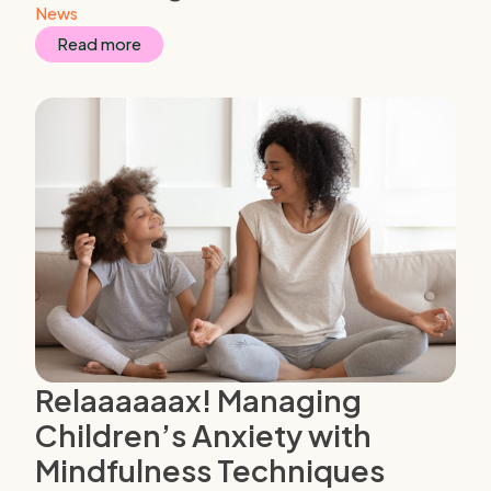
News
Read more
Relaaaaaax! Managing
Children’s Anxiety with
Mindfulness Techniques