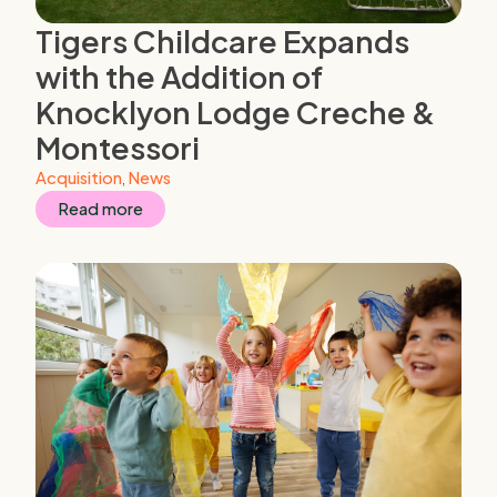
Tigers Childcare Expands
with the Addition of
Knocklyon Lodge Creche &
Montessori
Acquisition
,
News
Read more