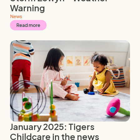
Warning
News
Read more
January 2025: Tigers
Childcare in the news