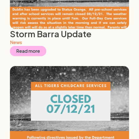
Storm Barra Update
News
Read more