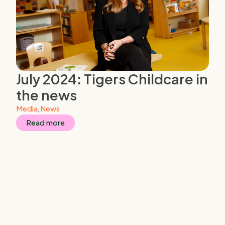
July 2024: Tigers Childcare in
the news
Media
,
News
Read more