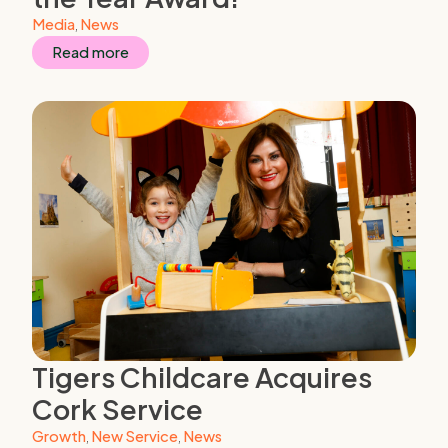
Media
,
News
Read more
Tigers Childcare Acquires
Cork Service
Growth
,
New Service
,
News