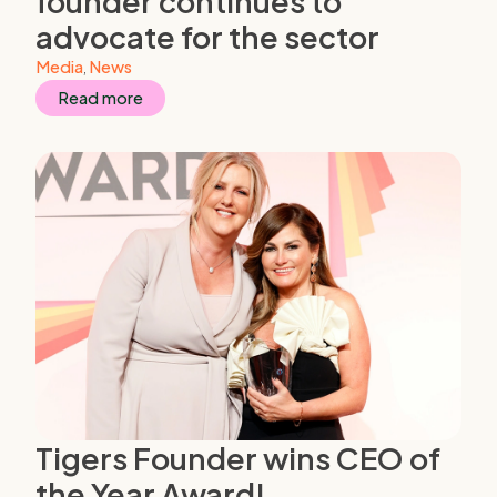
founder continues to
advocate for the sector
Media
,
News
Read more
Tigers Founder wins CEO of
the Year Award!