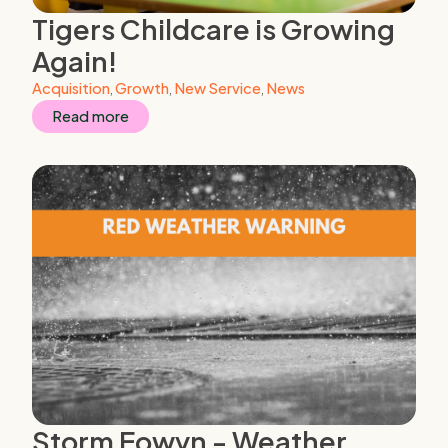
Tigers Childcare is Growing
Again!
Acquisition
,
Growth
,
New Service
,
News
Read more
Storm Eowyn - Weather