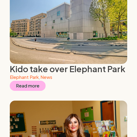
Kido take over Elephant Park
Elephant Park
,
News
Read more