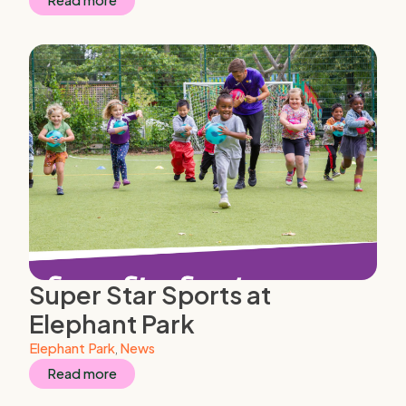
Read more
Super Star Sports at
Elephant Park
Elephant Park
,
News
Read more