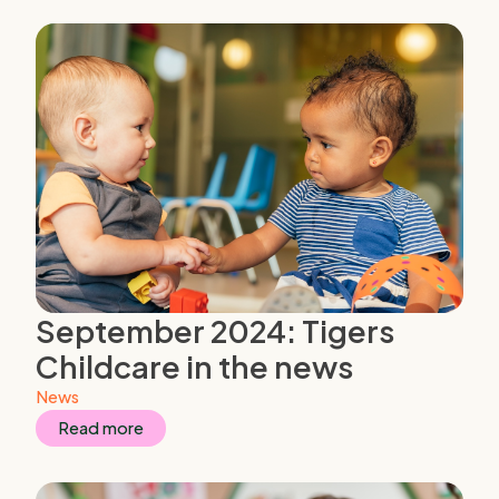
September 2024: Tigers
Childcare in the news
News
Read more