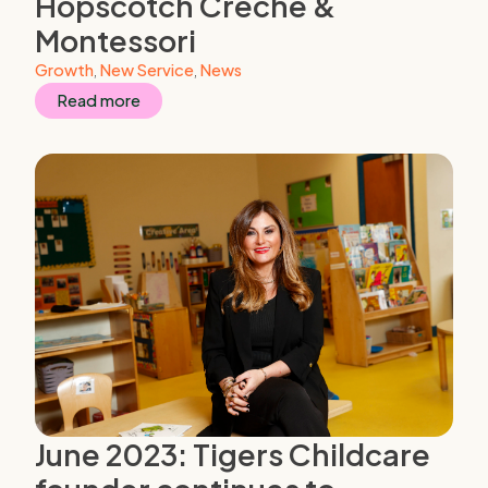
Hopscotch Creche &
Montessori
Growth
,
New Service
,
News
Read more
June 2023: Tigers Childcare