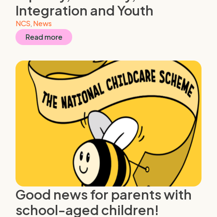
Integration and Youth
NCS
,
News
Read more
Good news for parents with
school-aged children!