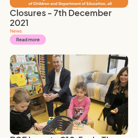
Closures - 7th December
2021
News
Read more