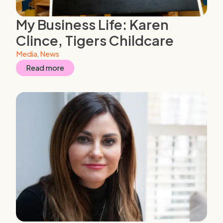
My Business Life: Karen
Clince, Tigers Childcare
Media
,
News
Read more