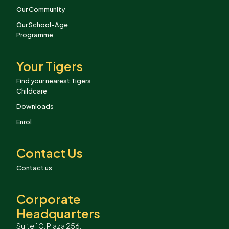
Our Community
Our School-Age
Programme
Your Tigers
Find your nearest Tigers
Childcare
Downloads
Enrol
Contact Us
Contact us
Corporate
Headquarters
Suite 10, Plaza 256,