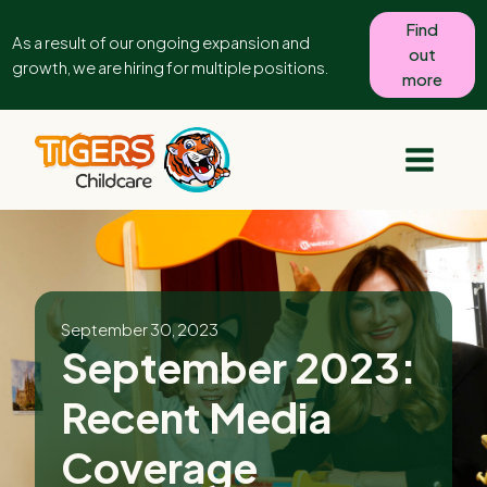
Find
As a result of our ongoing expansion and
out
growth, we are hiring for multiple positions.
more
September 30, 2023
September 2023:
Recent Media
Coverage