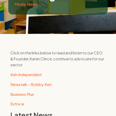
Media
,
News
Click on the links below to read and listen to our CEO
& Founder, Karen Clince, continue to advocate for our
sector.
Irish Independent
Newstalk - Bobby Kerr
Business Plus
Extra.ie
Latest News