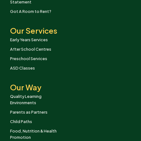
Statement
Got A Room to Rent?
Our Services
Early Years Services
After School Centres
Preschool Services
ASD Classes
Our Way
Quality Learning
Environments
Parents as Partners
Child Paths
Food, Nutrition & Health
Promotion