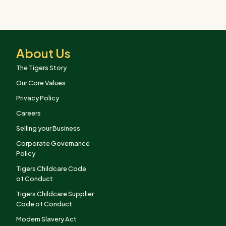
About Us
The Tigers Story
Our Core Values
Privacy Policy
Careers
Selling your Business
Corporate Governance
Policy
Tigers Childcare Code
of Conduct
Tigers Childcare Supplier
Code of Conduct
Modern Slavery Act