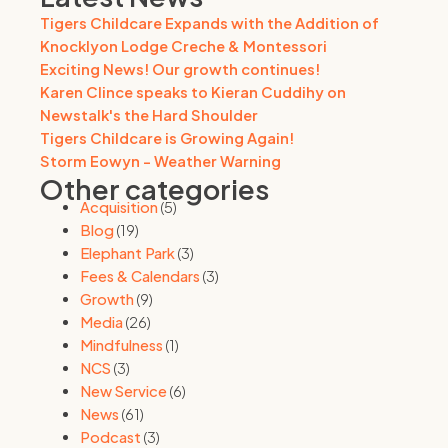
Tigers Childcare Expands with the Addition of
Knocklyon Lodge Creche & Montessori
Exciting News! Our growth continues!
Karen Clince speaks to Kieran Cuddihy on
Newstalk's the Hard Shoulder
Tigers Childcare is Growing Again!
Storm Eowyn - Weather Warning
Other categories
Acquisition
(5)
Blog
(19)
Elephant Park
(3)
Fees & Calendars
(3)
Growth
(9)
Media
(26)
Mindfulness
(1)
NCS
(3)
New Service
(6)
News
(61)
Podcast
(3)