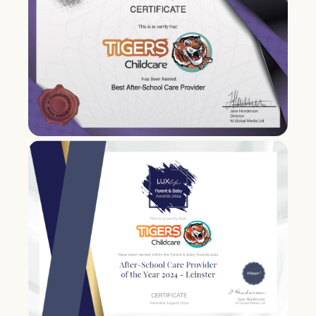
standards & regulation.
2021
Tigers Childcare wins Best
Afterschool Care Provider in Leinster
in the Lux Life Parent and Baby Awards.
Tigers Childcare acquires Little Fairies
Creche & Montessori in
Tallaght
.
2022
Tigers Childcare acquires two
services from Happy Steps Creche &
Montessori, located in
Ryebridge
and
Brayton Park
.
Tigers Childcare wins Most Attentive
Afterschool Care Provider in Leinster
in the Lux Life Parent and Baby Awards.