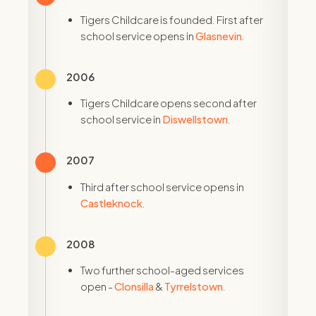
Tigers Childcare is founded. First after
school service opens in
Glasnevin
.
2006
Tigers Childcare opens second after
school service in
Diswellstown
.
2007
Third after school service opens in
Castleknock
.
2008
Two further school-aged services
open -
Clonsilla
&
Tyrrelstown
.