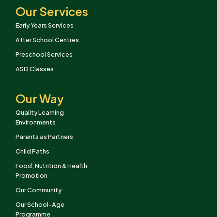
Our Services
Early Years Services
After School Centres
Preschool Services
ASD Classes
Our Way
Quality Learning
Environments
Parents as Partners
Child Paths
Food, Nutrition & Health
Promotion
Our Community
Our School-Age
Programme