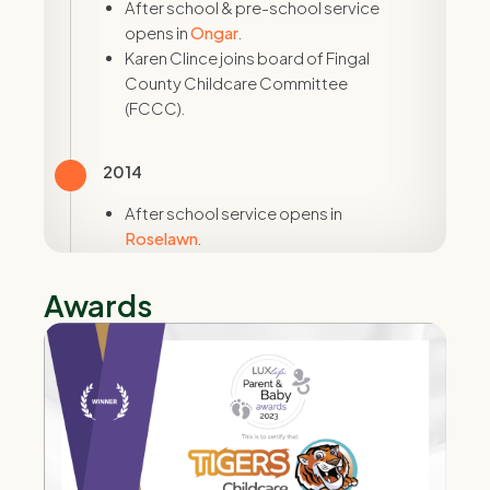
After school & pre-school service
opens in
Ongar
.
Karen Clince joins board of Fingal
County Childcare Committee
(FCCC).
2014
After school service opens in
Roselawn
.
Karen Clince is first provider in Ireland
to train in ITERS & ECERS - world-
Awards
renowned enironmental rating scales.
2015
Opened our first full-day care creche
in
Swords
.
Karen Clince nominated to