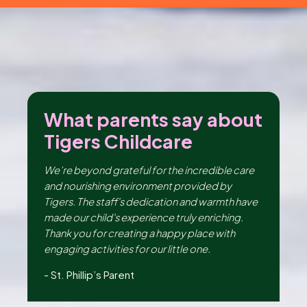
2026
Tigers Childcare acquires
Knocklyon
Lodge
Creche & Montessori, Co.
Dublin
ut
What parents say about
W
Tigers Childcare
T
ng
We’re beyond grateful for the incredible care
I 
er,
and nourishing environment provided by
en
the
Tigers. The staff's dedication and warmth have
th
made our child's experience truly enriching.
be
ir
Thank you for creating a happy place with
da
e,
engaging activities for our little one.
lo
Hu
-
St. Phillip’s Parent
-