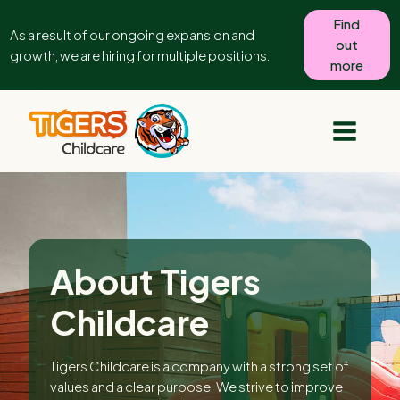
Find
As a result of our ongoing expansion and
out
growth, we are hiring for multiple positions.
more
About Tigers
Childcare
Tigers Childcare is a company with a strong set of
values and a clear purpose. We strive to improve