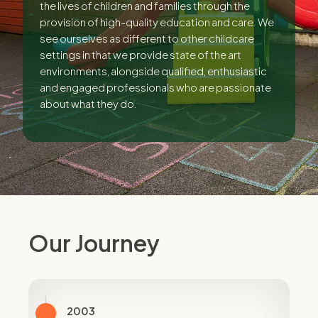
the lives of children and families through the
provision of high-quality education and care. We
see ourselves as different to other childcare
settings in that we provide state of the art
environments, alongside qualified, enthusiastic
and engaged professionals who are passionate
about what they do.
Our Journey
2003