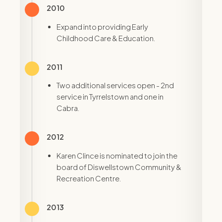
2010
Expand into providing Early
Childhood Care & Education.
2011
Two additional services open - 2nd
service in Tyrrelstown and one in
Cabra.
2012
Karen Clince is nominated to join the
board of Diswellstown Community &
Recreation Centre.
2013