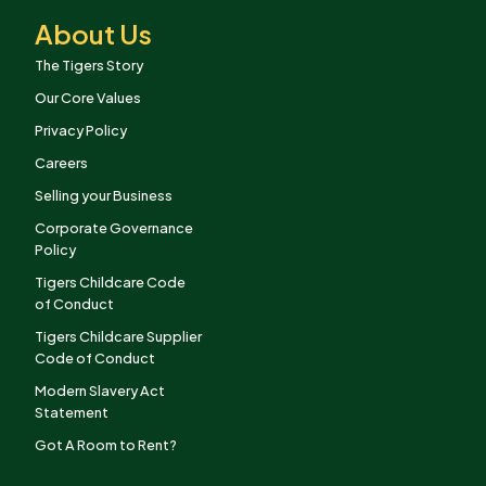
About Us
The Tigers Story
Our Core Values
Privacy Policy
Careers
Selling your Business
Corporate Governance
Policy
Tigers Childcare Code
of Conduct
Tigers Childcare Supplier
Code of Conduct
Modern Slavery Act
Statement
Got A Room to Rent?