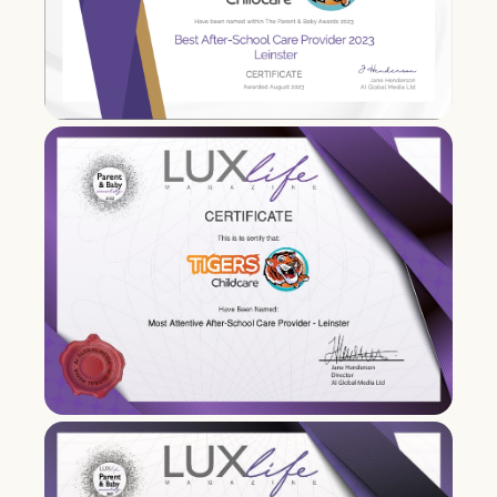
Chairperson of FCCC
2016
Tigers took part in DES Pilot
inspection programme.
Karen Clince is an advisor on
government interdepartmental group
on after school provision.
Second full-day care creche opens in
Ashbourne
.
2017
Acquisition of childcare multi-national
Bright Horizons Ireland (3 creches )
located in
Blanchardstown
,
Balgriffin
&
Leopardstown
.
Karen Clince sits on DCYA school age
childcare working group for setting