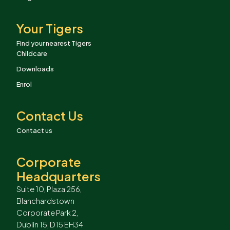
Your Tigers
Find your nearest Tigers
Childcare
Downloads
Enrol
Contact Us
Contact us
Corporate
Headquarters
Suite 10, Plaza 256,
Blanchardstown
Corporate Park 2,
Dublin 15, D15 EH34