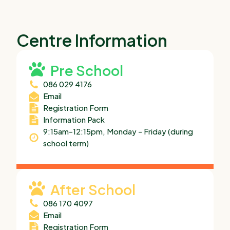
Centre Information
Pre School
086 029 4176
Email
Registration Form
Information Pack
9:15am-12:15pm, Monday – Friday (during
school term)
After School
086 170 4097
Email
Registration Form