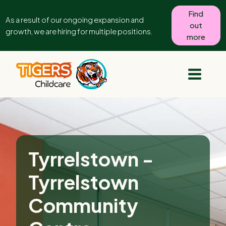
Find
As a result of our ongoing expansion and
out
growth, we are hiring for multiple positions.
more
Tyrrelstown -
Tyrrelstown
Community