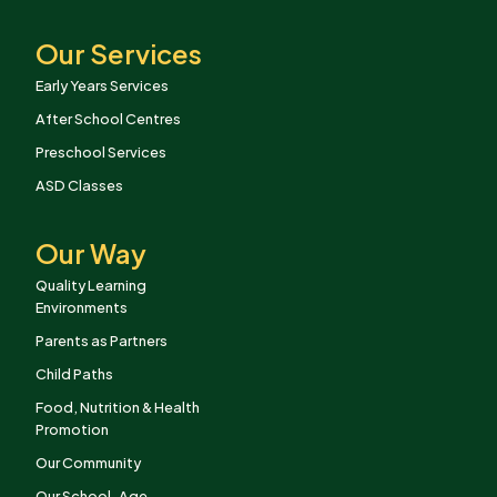
Our Services
Early Years Services
After School Centres
Preschool Services
ASD Classes
Our Way
Quality Learning
Environments
Parents as Partners
Child Paths
Food, Nutrition & Health
Promotion
Our Community
Our School-Age