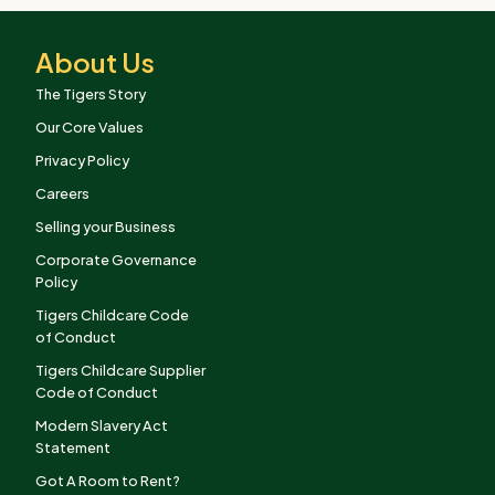
About Us
The Tigers Story
Our Core Values
Privacy Policy
Careers
Selling your Business
Corporate Governance
Policy
Tigers Childcare Code
of Conduct
Tigers Childcare Supplier
Code of Conduct
Modern Slavery Act
Statement
Got A Room to Rent?