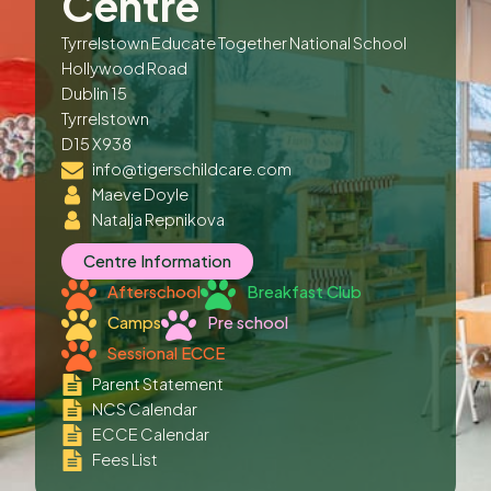
Centre
Tyrrelstown Educate Together National School
Hollywood Road
Dublin 15
Tyrrelstown
D15 X938
info@tigerschildcare.com
Maeve Doyle
Natalja Repnikova
Centre Information
Afterschool
Breakfast Club
Camps
Pre school
Sessional ECCE
Parent Statement
NCS Calendar
ECCE Calendar
Fees List