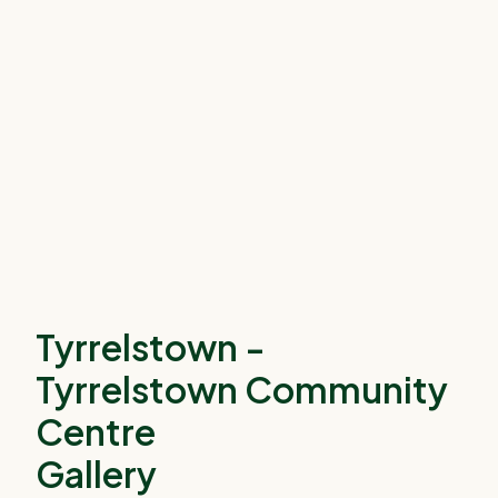
Tyrrelstown -
Tyrrelstown Community
Centre
Gallery