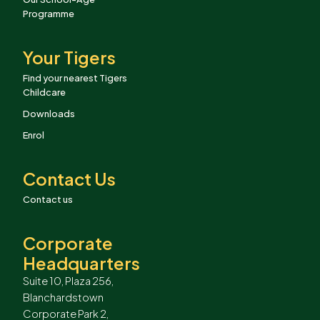
Programme
Your Tigers
Find your nearest Tigers
Childcare
Downloads
Enrol
Contact Us
Contact us
Corporate
Headquarters
Suite 10, Plaza 256,
Blanchardstown
Corporate Park 2,