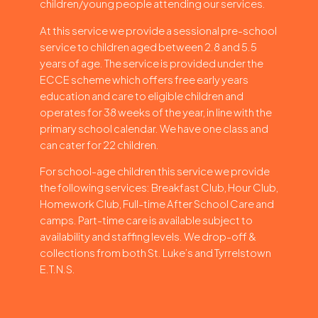
children/young people attending our services.
At this service we provide a sessional pre-school
service to children aged between 2.8 and 5.5
years of age. The service is provided under the
ECCE scheme which offers free early years
education and care to eligible children and
operates for 38 weeks of the year, in line with the
primary school calendar. We have one class and
can cater for 22 children.
For school-age children this service we provide
the following services: Breakfast Club, Hour Club,
Homework Club, Full-time After School Care and
camps. Part-time care is available subject to
availability and staffing levels. We drop-off &
collections from both St. Luke’s and Tyrrelstown
E.T.N.S.