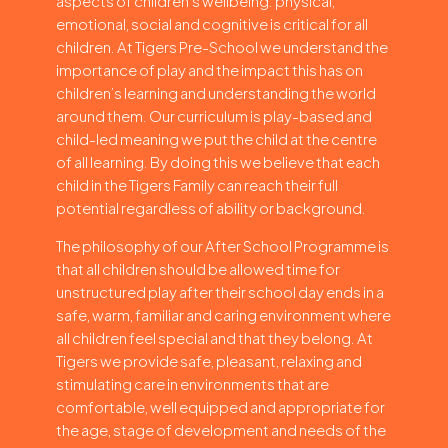
aspects of children’s wellbeing: physical,
emotional, social and cognitive is critical for all
children. At Tigers Pre-School we understand the
importance of play and the impact this has on
children’s learning and understanding the world
around them. Our curriculum is play-based and
child-led meaning we put the child at the centre
of all learning. By doing this we believe that each
child in the Tigers Family can reach their full
potential regardless of ability or background.
The philosophy of our After School Programme is
that all children should be allowed time for
unstructured play after their school day ends in a
safe, warm, familiar and caring environment where
all children feel special and that they belong. At
Tigers we provide safe, pleasant, relaxing and
stimulating care in environments that are
comfortable, well equipped and appropriate for
the age, stage of development and needs of the