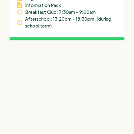
Information Pack
Breakfast Club: 7:30am – 9:00am
Afterschool: 13:20pm – 18:30pm. (during
school term)