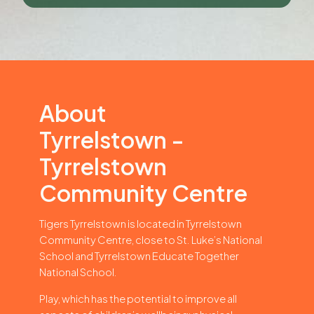
About
Tyrrelstown -
Tyrrelstown
Community Centre
Tigers Tyrrelstown is located in Tyrrelstown
Community Centre, close to St. Luke’s National
School and Tyrrelstown Educate Together
National School.
Play, which has the potential to improve all