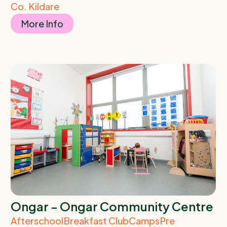
Co. Kildare
More Info
Ongar - Ongar Community Centre
Afterschool
Breakfast Club
Camps
Pre