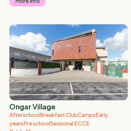
More Info
Ongar Village
Afterschool
Breakfast Club
Camps
Early
years
Pre school
Sessional ECCE