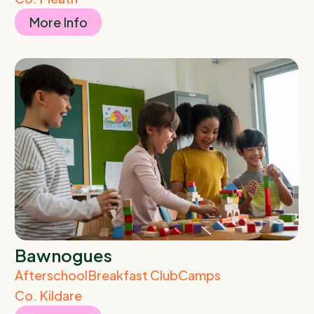
More Info
Bawnogues
Afterschool
Breakfast Club
Camps
Co. Kildare