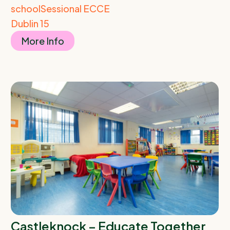
school
Sessional ECCE
Dublin 15
More Info
Castleknock – Educate Together