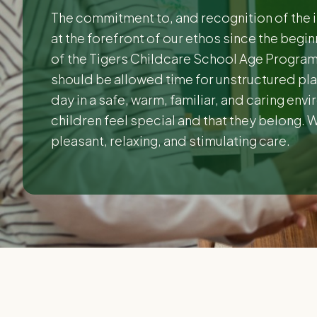
The commitment to, and recognition of the 
at the forefront of our ethos since the begi
of the Tigers Childcare School Age Programm
should be allowed time for unstructured play
day in a safe, warm, familiar, and caring env
children feel special and that they belong. 
pleasant, relaxing, and stimulating care.