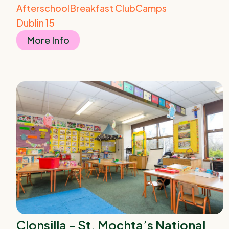
Afterschool
Breakfast Club
Camps
Dublin 15
More Info
Clonsilla - St. Mochta’s National