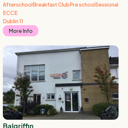
Afterschool
Breakfast Club
Pre school
Sessional
ECCE
Dublin 11
More Info
Balgriffin