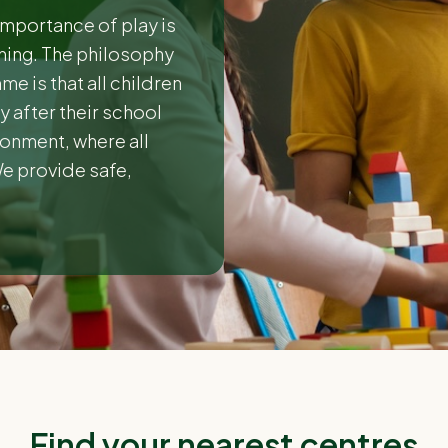
importance of play is
nning. The philosophy
e is that all children
 after their school
ironment, where all
We provide safe,
Find your nearest centres