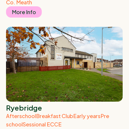
Co. Meath
More Info
Ryebridge
Afterschool
Breakfast Club
Early years
Pre
school
Sessional ECCE