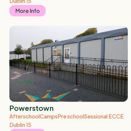
Dublin 15
More Info
Powerstown
Afterschool
Camps
Pre school
Sessional ECCE
Dublin 15