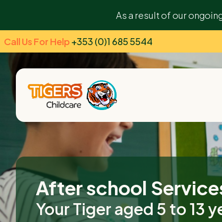
As a result of our ongoin
Call Us For Help
+353 (0)1 685 5544
After school Service
Your Tiger aged 5 to 13 y