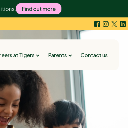
itions.
Find out more
eers at Tigers
Parents
Contact us