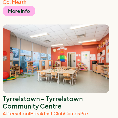
Co. Meath
More Info
Tyrrelstown - Tyrrelstown
Community Centre
Afterschool
Breakfast Club
Camps
Pre