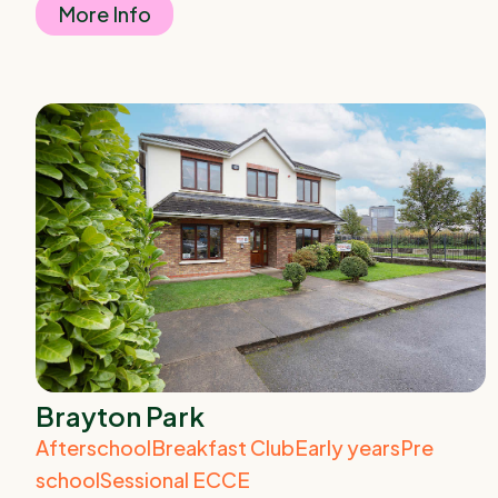
More Info
Brayton Park
Afterschool
Breakfast Club
Early years
Pre
school
Sessional ECCE