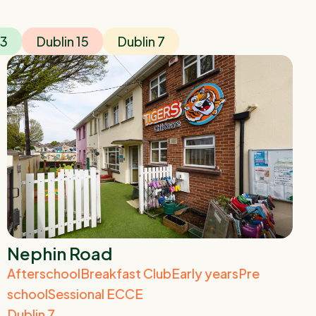
13
Dublin 15
Dublin 7
Nephin Road
Afterschool
Breakfast Club
Early years
Pre
school
Sessional ECCE
Dublin 7