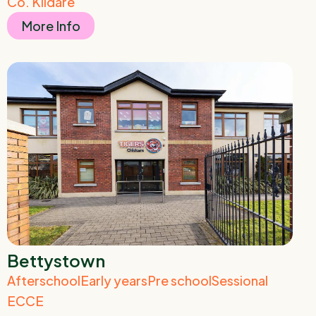
Co. Kildare
More Info
Bettystown
Afterschool
Early years
Pre school
Sessional
ECCE