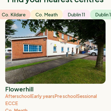
Co. Kildare
Co. Meath
Dublin 11
Dublin 
Flowerhill
Afterschool
Early years
Pre school
Sessional
ECCE
Co. Meath