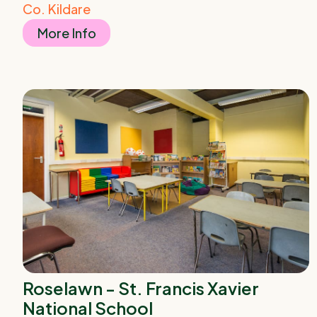
Co. Kildare
More Info
Roselawn - St. Francis Xavier
National School