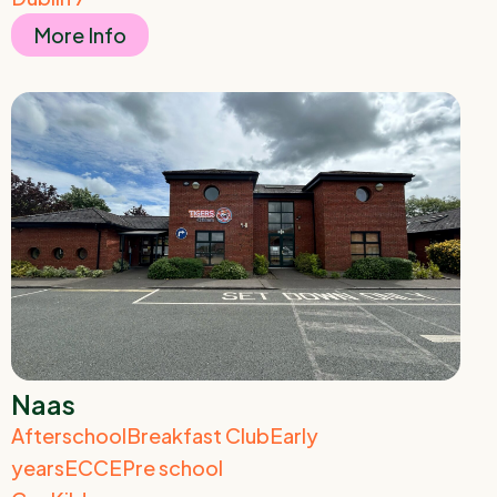
More Info
Naas
Afterschool
Breakfast Club
Early
years
ECCE
Pre school