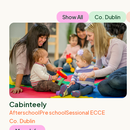
Show All
Co. Dublin
Cabinteely
Afterschool
Pre school
Sessional ECCE
Co. Dublin