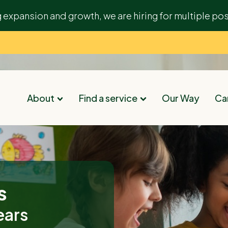
g expansion and growth, we are hiring for multiple pos
About
Find a service
Our Way
Car
s
ears