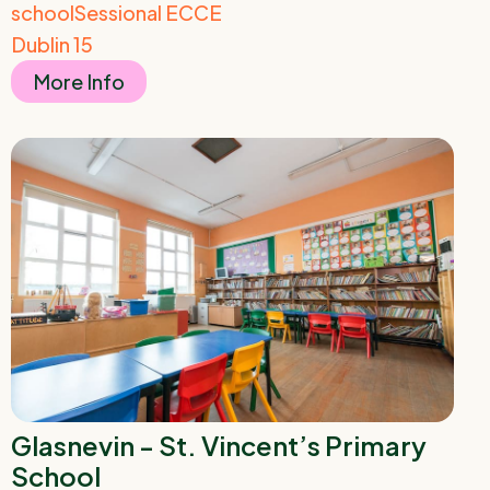
school
Sessional ECCE
Dublin 15
More Info
Glasnevin - St. Vincent’s Primary
School