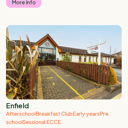
More Info
Enfield
Afterschool
Breakfast Club
Early years
Pre
school
Sessional ECCE