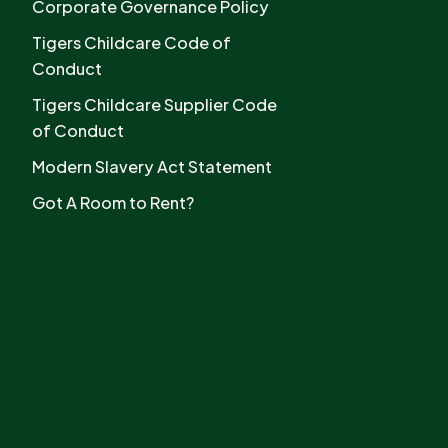
Corporate Governance Policy
Tigers Childcare Code of
Conduct
Tigers Childcare Supplier Code
of Conduct
Modern Slavery Act Statement
Got A Room to Rent?