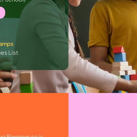
amps
es List
ers Bawnogues is