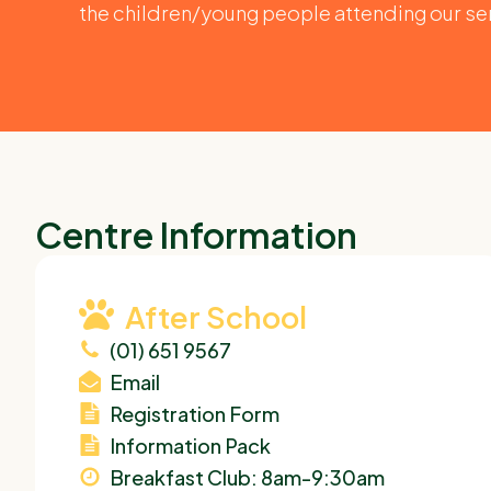
the children/young people attending our se
Centre Information
After School
(01) 651 9567
Email
Registration Form
Information Pack
Breakfast Club: 8am-9:30am