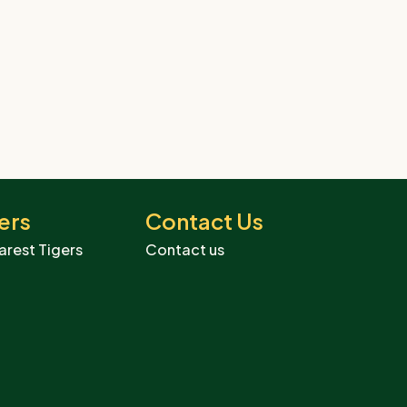
ers
Contact Us
arest Tigers
Contact us