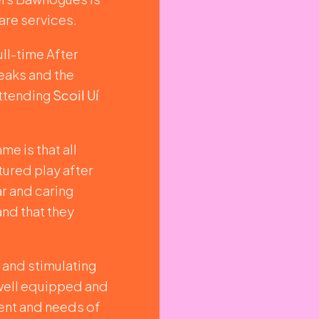
are services.
ull-time After
eaks and the
attending
Scoil Uí
e is that all
tured play after
ar and caring
and that they
g and stimulating
 well equipped and
ent and needs of