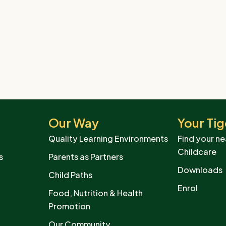
Our Way
Your Tig
Quality Learning Environments
Find your ne
Childcare
s
Parents as Partners
Downloads
Child Paths
Enrol
Food, Nutrition & Health
Promotion
Our Community