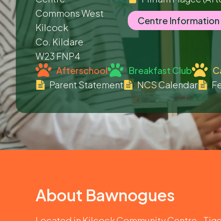
Commons West
Centre Information
Kilcock
Co. Kildare
W23 FNP4
Afterschool
Breakfast Club
C
Parent Statement
NCS Calendar
Fe
About
Bawnogues
Located in Kilcock Community Centre., Tig