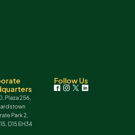
orate
Follow Us
quarters
0, Plaza 256,
hardstown
ate Park 2,
 15, D15 EH34