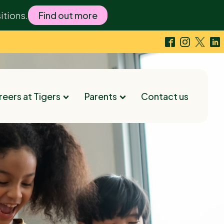
itions.
Find out more
eers at Tigers
Parents
Contact us