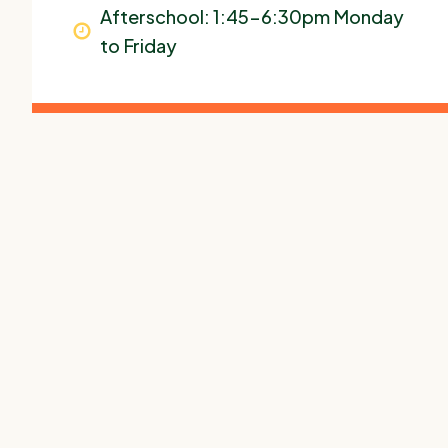
Afterschool: 1:45-6:30pm Monday
to Friday