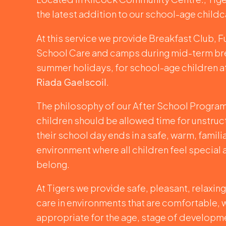
the latest addition to our school-age childc
At this service we provide Breakfast Club, F
School Care and camps during mid-term br
summer holidays, for school-age children 
Riada Gaelscoil
.
The philosophy of our After School Programm
children should be allowed time for unstruc
their school day ends in a safe, warm, famili
environment where all children feel special 
belong.
At Tigers we provide safe, pleasant, relaxin
care in environments that are comfortable,
appropriate for the age, stage of developm