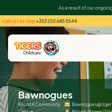
As a result of our ongoin
Call Us For Help
+353 (0)1 685 5544
Bawnogues
Kilcock Community
Bawnogues@tiger
Centre
Miriam Magee
(Aft