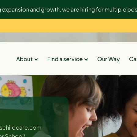
g expansion and growth, we are hiring for multiple pos
About
Find a service
Our Way
Car
schildcare.com
er School)