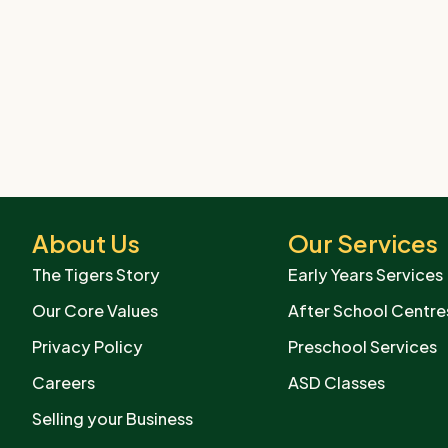
About Us
Our Services
The Tigers Story
Early Years Services
Our Core Values
After School Centre
Privacy Policy
Preschool Services
Careers
ASD Classes
Selling your Business