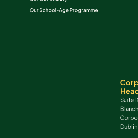
Our School-Age Programme
Corp
Head
Suite 1
Blanc
Corpor
Dublin