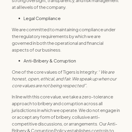
strong oversight, transparency, and risk management
at all levels of the company.
Legal Compliance
We are committed to maintaining compliance under
the regulatory requirements by which we are
governed in both the operational and financial
aspects of our business.
Anti-Bribery & Corruption
One of the core values of Tigers is Integrity: “
We are
honest, open, ethical, and fair. We speak up when our
core values are not being respected”.
In line with this core value, we take a zero-tolerance
approach to bribery and corruption across all
jurisdictions in which we operate. We do not engage in
or accept any form of bribery, collusive anti-
competitive discussions, or arrangements. Our Anti-
Bribery & Corruption Policy establishes controls to