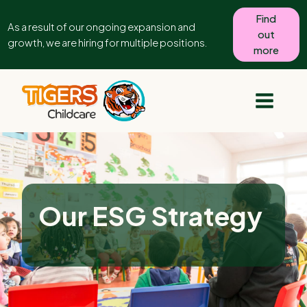
Find
As a result of our ongoing expansion and
out
growth, we are hiring for multiple positions.
more
Our ESG Strategy