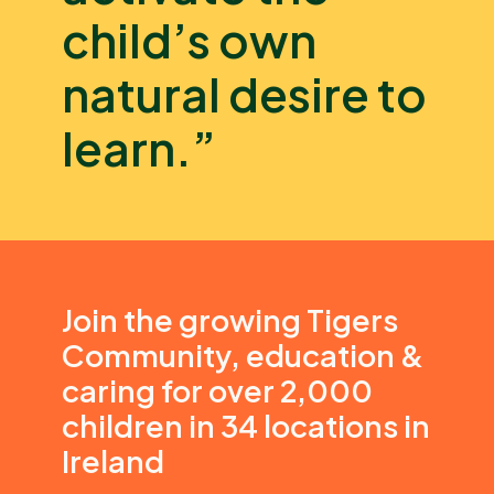
child’s own
natural desire to
learn.”
Join the growing Tigers
Community, education &
caring for over 2,000
children in 34 locations in
Ireland