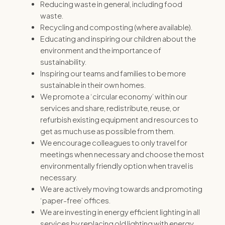
Reducing waste in general, including food
waste.
Recycling and composting (where available).
Educating and inspiring our children about the
environment and the importance of
sustainability.
Inspiring our teams and families to be more
sustainable in their own homes.
We promote a ‘circular economy’ within our
services and share, redistribute, reuse, or
refurbish existing equipment and resources to
get as much use as possible from them.
We encourage colleagues to only travel for
meetings when necessary and choose the most
environmentally friendly option when travel is
necessary.
We are actively moving towards and promoting
‘paper-free’ offices.
We are investing in energy efficient lighting in all
services by replacing old lighting with energy