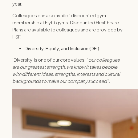
year.
Colleagues can also avail of discounted gym
membership at Flyfit gyms. Discounted Healthcare
Plans are available to colleagues and are provided by
HSF.
Diversity, Equity, and Inclusion (DEI)
‘Diversity’ is one of our core values; “
our colleagues
are our greatest strength, we know it takes people
with different ideas, strengths, interests and cultural
backgrounds to make our company succeed”.