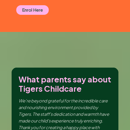
Enrol Here
ut
What parents say about
W
Tigers Childcare
T
ng
We’re beyond grateful for the incredible care
I 
er,
and nourishing environment provided by
en
the
Tigers. The staff's dedication and warmth have
th
made our child's experience truly enriching.
be
ir
Thank you for creating a happy place with
da