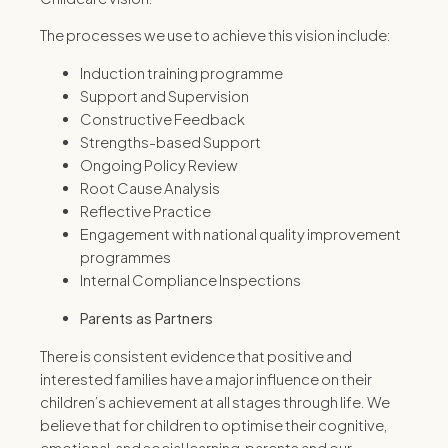
The processes we use to achieve this vision include:
Induction training programme
Support and Supervision
Constructive Feedback
Strengths-based Support
Ongoing Policy Review
Root Cause Analysis
Reflective Practice
Engagement with national quality improvement
programmes
Internal Compliance Inspections
Parents as Partners
There is consistent evidence that positive and
interested families have a major influence on their
children’s achievement at all stages through life. We
believe that for children to optimise their cognitive,
emotional, and social learning, parents and our