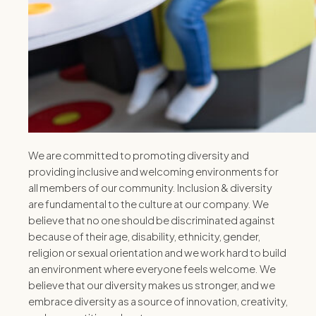
We are committed to promoting diversity and
providing inclusive and welcoming environments for
all members of our community. Inclusion & diversity
are fundamental to the culture at our company. We
believe that no one should be discriminated against
because of their age, disability, ethnicity, gender,
religion or sexual orientation and we work hard to build
an environment where everyone feels welcome. We
believe that our diversity makes us stronger, and we
embrace diversity as a source of innovation, creativity,