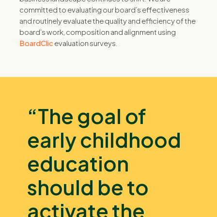
committed to evaluating our board’s effectiveness
and routinely evaluate the quality and efficiency of the
board’s work, composition and alignment using
BoardClic
evaluation surveys.
“The goal of
early childhood
education
should be to
activate the