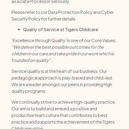
as a Data Processor seriously.
Please refer to our Data Protection Policy and Cyber
Security Policy for further details.
Quality of Service at Tigers Childcare
‘Excellence through Quality’ is one of our Core Values;
“
We deliver the best possible outcomes for the
children in our care and take pride in our work which is
founded on quality
”
.
Service quality is at the heart of our business. Our
pedagogical approach is play-based and child-led.
We are a leader amongst our peers in providing high
quality programs
We continually strive to achieve high-quality practice.
Our aim is to build and embed a positive and
productive team culture that contributes to best
practice and supports the achievement of the Tigers
Childcare vision.