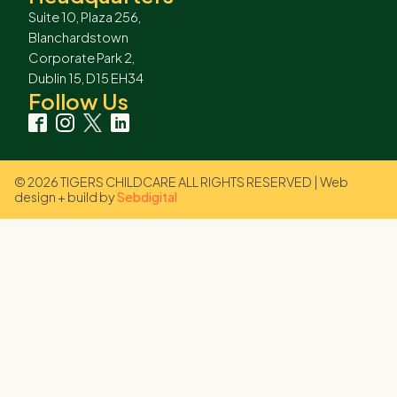
Suite 10, Plaza 256,
Blanchardstown
Corporate Park 2,
Dublin 15, D15 EH34
Follow Us
© 2026 TIGERS CHILDCARE ALL RIGHTS RESERVED | Web
design + build by
Sebdigital