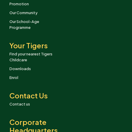
Promotion
Our Community
Our School-Age
Programme
Your Tigers
Find your nearest Tigers
Childcare
Downloads
Enrol
Contact Us
Contact us
Corporate
Headquarters