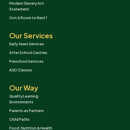
Modern Slavery Act
Statement
Got A Room to Rent?
Our Services
Early Years Services
After School Centres
Preschool Services
ASD Classes
Our Way
Quality Learning
Environments
Parents as Partners
Child Paths
Food, Nutrition & Health