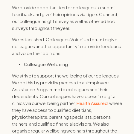
We provide opportunities for colleagues to submit
feedback and give their opinions via Tigers Connect,
our colleague insight survey as well as other ad hoc
surveys throughout the year.
We established ‘Colleagues Voice’ – a forum to give
colleagues another opportunity to provide feedback
and voice their opinions.
Colleague Wellbeing
We strive to support the wellbeing of our colleagues.
We do this by providing access to an Employee
Assistance Programme to colleagues and their
dependents. Our colleagues have access to digital
clinics via our wellbeing partner,
Health Assured
, where
they have access to qualified dietitians,
physiotherapists, parenting specialists, personal
trainers, and qualified financial advisors. We also
organise regular wellbeing webinars throughout the