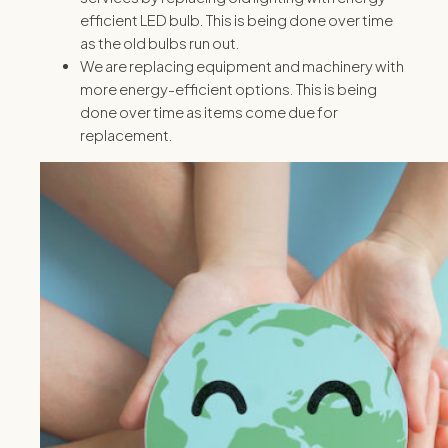
efficient LED bulb. This is being done over time
as the old bulbs run out.
We are replacing equipment and machinery with
more energy-efficient options. This is being
done over time as items come due for
replacement.