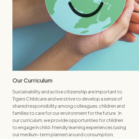
Our Curriculum
Sustainability and active citizenship are important to
Tigers Childcare and we strive to develop a sense of
shared responsibility among colleagues, children and
families to care for our environment for the future. In
our curriculum, we provide opportunities for children
to engage in child-friendly learning experiences (using
our medium-term planner) around consumption,