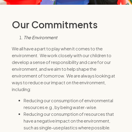
Our Commitments
The Environment
We all have a part to play when it comes to the
environment. We work closely with our children to
develop a sense of responsibility and care for our
environment, and we aim to help shape the
environment of tomorrow. We are always looking at
ways to reduce our impact on the environment,
including:
Reducing our consumption of environmental
resources e.g., by being water-wise.
Reducing our consumption of resources that
have a negative impact on the environment,
such as single-use plastics where possible.