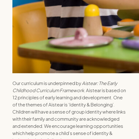
Our curriculum is underpinned by
Aistear: The Early
Childhood Curriculum Framework
. Aistear is based on
12 principles of early learning and development. One
of the themes of Aistear is ‘Identity & Belonging’.
Children will have a sense of group identity where links
with their family and community are acknowledged
and extended. We encourage learning opportunities
which help promote a child’s sense of identity &