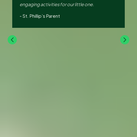
e,
engaging activities for our little one.
lo
Hu
-
St. Phillip’s Parent
-