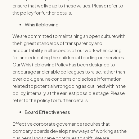
ensure that we live up to these values. Please refer to
the policy for further details.
Whistleblowing
We are committed to maintaining an open culture with
the highest standards of transparency and
accountability in all aspects of our work when caring
for and educating the children attending our services.
Our Whistleblowing Policy has been designed to
encourage and enable colleagues to raise, rather than
overlook, genuine concerns or disclose information
related to potential wrongdoing as outlined within the
policy, internally, at the earliest possible stage. Please
refer to the policy for further details.
Board Effectiveness
Effective corporate governance requires that
company boards develop new ways of working as the
business landscape continues to shift. We are