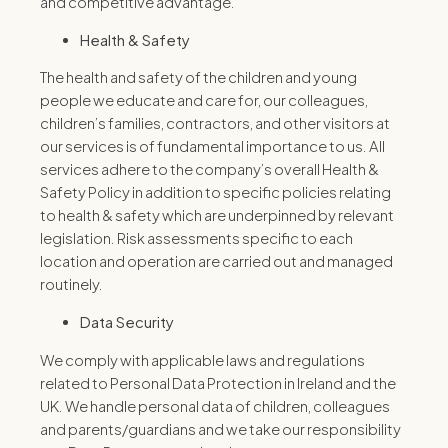
and competitive advantage.
Health & Safety
The health and safety of the children and young
people we educate and care for, our colleagues,
children’s families, contractors, and other visitors at
our services is of fundamental importance to us. All
services adhere to the company’s overall Health &
Safety Policy in addition to specific policies relating
to health & safety which are underpinned by relevant
legislation. Risk assessments specific to each
location and operation are carried out and managed
routinely.
Data Security
We comply with applicable laws and regulations
related to Personal Data Protection in Ireland and the
UK. We handle personal data of children, colleagues
and parents/guardians and we take our responsibility