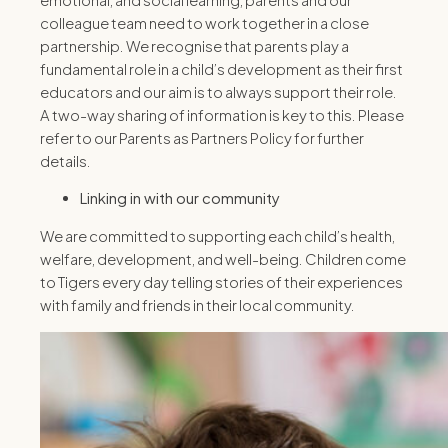
colleague team need to work together in a close
partnership. We recognise that parents play a
fundamental role in a child’s development as their first
educators and our aim is to always support their role.
A two-way sharing of information is key to this. Please
refer to our Parents as Partners Policy for further
details.
Linking in with our community
We are committed to supporting each child’s health,
welfare, development, and well-being. Children come
to Tigers every day telling stories of their experiences
with family and friends in their local community.