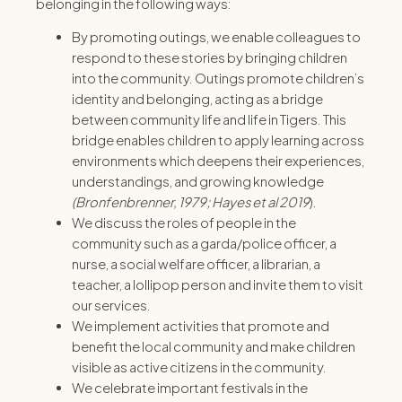
belonging in the following ways:
By promoting outings, we enable colleagues to
respond to these stories by bringing children
into the community. Outings promote children’s
identity and belonging, acting as a bridge
between community life and life in Tigers. This
bridge enables children to apply learning across
environments which deepens their experiences,
understandings, and growing knowledge
(Bronfenbrenner, 1979; Hayes et al 2019
).
We discuss the roles of people in the
community such as a garda/police officer, a
nurse, a social welfare officer, a librarian, a
teacher, a lollipop person and invite them to visit
our services.
We implement activities that promote and
benefit the local community and make children
visible as active citizens in the community.
We celebrate important festivals in the