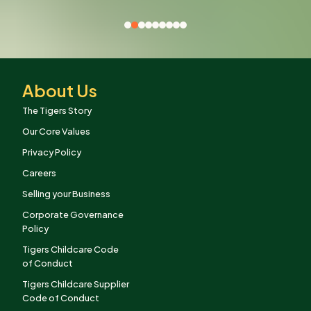
About Us
The Tigers Story
Our Core Values
Privacy Policy
Careers
Selling your Business
Corporate Governance
Policy
Tigers Childcare Code
of Conduct
Tigers Childcare Supplier
Code of Conduct