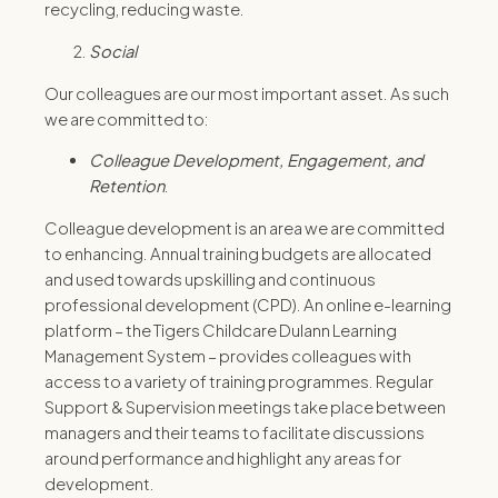
recycling, reducing waste.
Social
Our colleagues are our most important asset. As such
we are committed to:
Colleague
Development,
Engagement, and
Retention
.
Colleague development is an area we are committed
to enhancing. Annual training budgets are allocated
and used towards upskilling and continuous
professional development (CPD). An online e-learning
platform – the Tigers Childcare Dulann Learning
Management System – provides colleagues with
access to a variety of training programmes. Regular
Support & Supervision meetings take place between
managers and their teams to facilitate discussions
around performance and highlight any areas for
development.