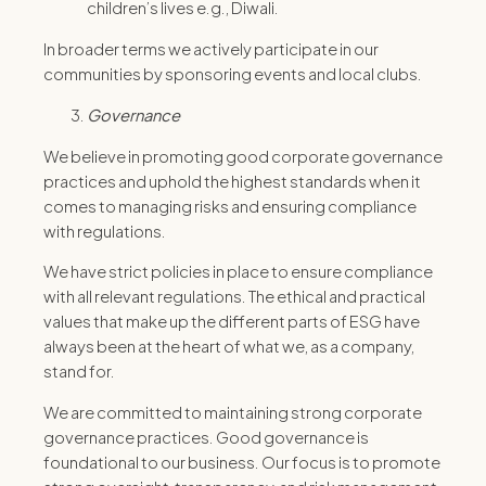
children’s lives e.g., Diwali.
In broader terms we actively participate in our
communities by sponsoring events and local clubs.
Governance
We believe in promoting good corporate governance
practices and uphold the highest standards when it
comes to managing risks and ensuring compliance
with regulations.
We have strict policies in place to ensure compliance
with all relevant regulations. The ethical and practical
values that make up the different parts of ESG have
always been at the heart of what we, as a company,
stand for.
We are committed to maintaining strong corporate
governance practices. Good governance is
foundational to our business. Our focus is to promote