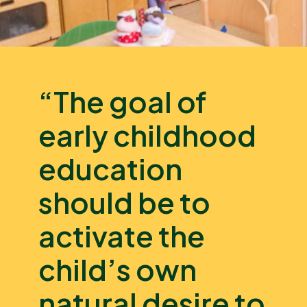
“The goal of
early childhood
education
should be to
activate the
child’s own
natural desire to