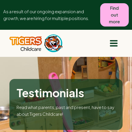
Find
As a result of our ongoing expansion and
out
growth, we are hiring for multiple positions.
more
Testimonials
Read what parents, past and present, have to say
about Tigers Childcare!