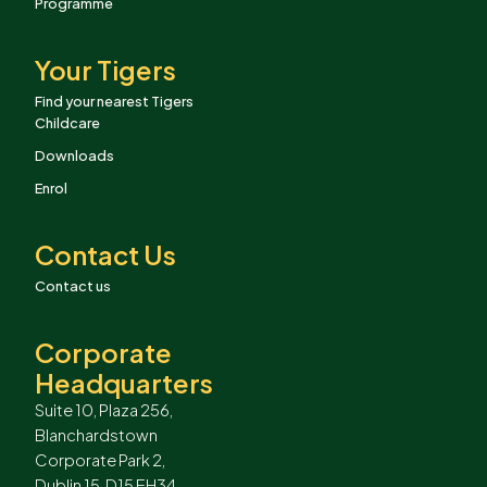
Programme
Your Tigers
Find your nearest Tigers
Childcare
Downloads
Enrol
Contact Us
Contact us
Corporate
Headquarters
Suite 10, Plaza 256,
Blanchardstown
Corporate Park 2,
Dublin 15, D15 EH34