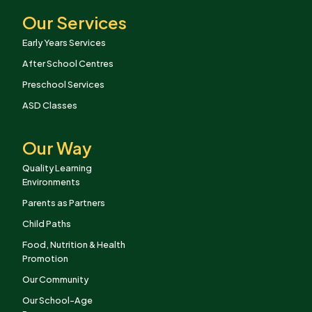
Our Services
Early Years Services
After School Centres
Preschool Services
ASD Classes
Our Way
Quality Learning
Environments
Parents as Partners
Child Paths
Food, Nutrition & Health
Promotion
Our Community
Our School-Age