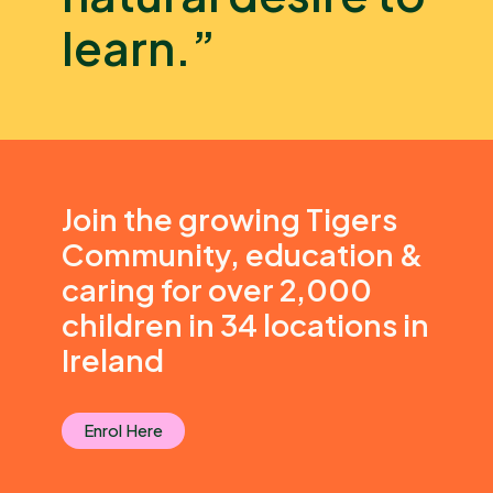
learn.”
Join the growing Tigers
Community, education &
caring for over 2,000
children in 34 locations in
Ireland
Enrol Here