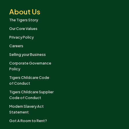
About Us
The Tigers Story
Our Core Values
Privacy Policy
Careers
Selling your Business
Corporate Governance
Policy
Tigers Childcare Code
of Conduct
Tigers Childcare Supplier
Code of Conduct
Modern Slavery Act
Statement
Got A Room to Rent?