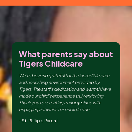
ut
What parents say about
W
Tigers Childcare
T
ng
We’re beyond grateful for the incredible care
I 
er,
and nourishing environment provided by
en
the
Tigers. The staff's dedication and warmth have
th
made our child's experience truly enriching.
be
ir
Thank you for creating a happy place with
da
e,
engaging activities for our little one.
lo
Hu
-
St. Phillip’s Parent
-