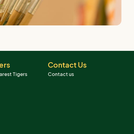
ers
Contact Us
arest Tigers
Contact us