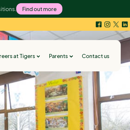
itions.
Find out more
eers at Tigers
Parents
Contact us