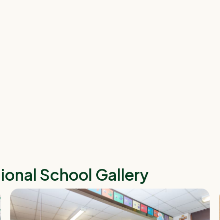
tional School
Gallery