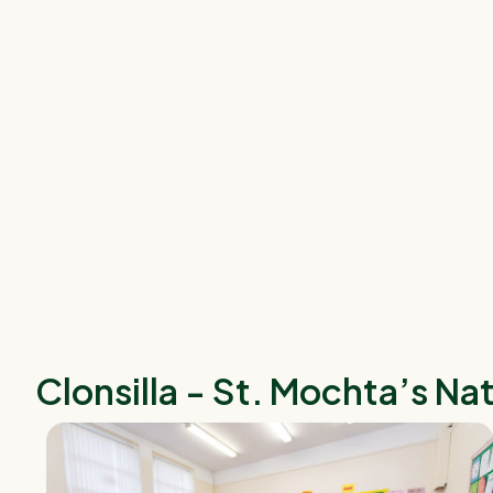
Clonsilla - St. Mochta’s Na