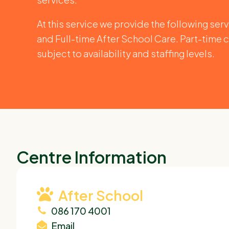
At this service we provide the following ser
and Full-time After School Care. Part-time c
subject to availability and staffing levels.
Centre Information
After School
086 170 4001
Email