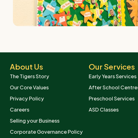
About Us
Our Services
The Tigers Story
Early Years Services
Our Core Values
After School Centre
Privacy Policy
Preschool Services
Careers
ASD Classes
Selling your Business
Corporate Governance Policy