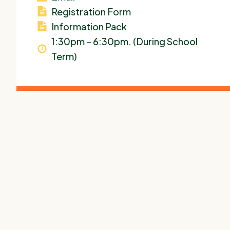
Registration Form
Information Pack
1:30pm – 6:30pm. (During School
Term)