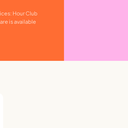
vices: Hour Club
are is available