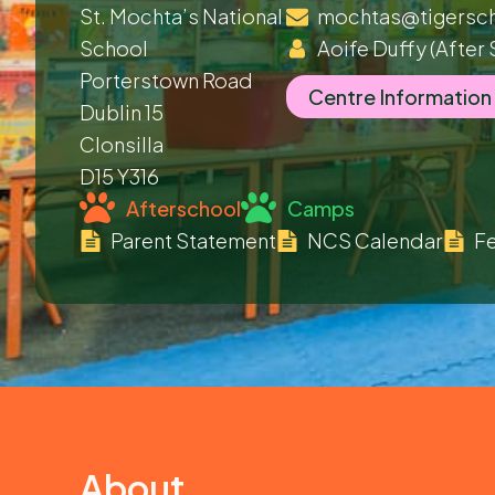
St. Mochta’s National
mochtas@tigersch
School
Aoife Duffy
(After 
Porterstown Road
Centre Information
Dublin 15
Clonsilla
D15 Y316
Afterschool
Camps
Parent Statement
NCS Calendar
Fe
About