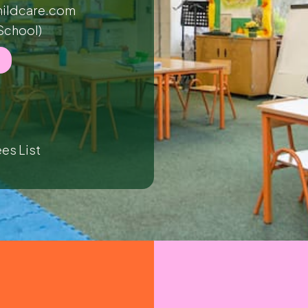
ildcare.com
School)
es List