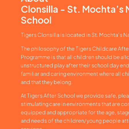
Clonsilla - St. Mochta’s 
School
Tigers Clonsilla is located in St. Mochta’s N
The philosophy of the Tigers Childcare Aft
Programme is that all children should be al
unstructured play after their school day end
familiar and caring environment where all ch
and that they belong.
At Tigers After School we provide safe, plea
stimulating care in environments that are co
equipped and appropriate for the age, sta
and needs of the children/young people at
services.