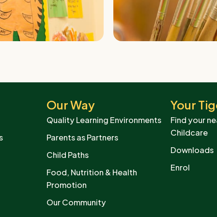
Our Way
Your Tig
Quality Learning Environments
Find your ne
Childcare
s
Parents as Partners
Downloads
Child Paths
Enrol
Food, Nutrition & Health
Promotion
Our Community