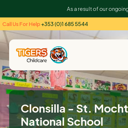
As a result of our ongoin
Call Us For Help
+353 (0)1 685 5544
Clonsilla - St. Moch
National School