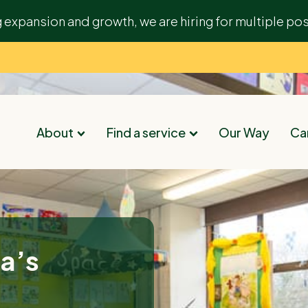
g expansion and growth, we are hiring for multiple pos
About
Find a service
Our Way
Car
ta’s