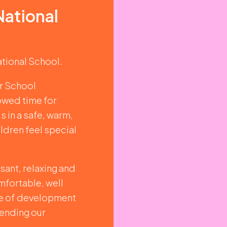
National
ational School.
er School
lowed time for
s in a safe, warm,
ildren feel special
sant, relaxing and
mfortable, well
ge of development
tending our