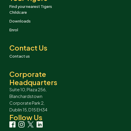
Find your nearest Tigers
Childcare
Downloads
Enrol
Contact Us
Contact us
Corporate
Headquarters
Suite 10, Plaza 256,
Blanchardstown
Corporate Park 2,
Dublin 15, D15 EH34
Follow Us