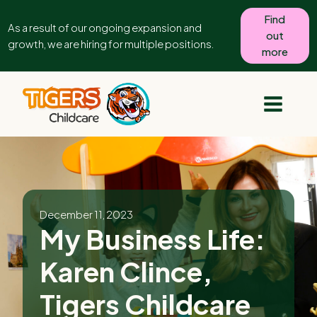
Find
As a result of our ongoing expansion and
out
growth, we are hiring for multiple positions.
more
December 11, 2023
My Business Life:
Karen Clince,
Tigers Childcare