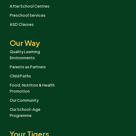
After School Centres
Preschool Services
ASD Classes
Our Way
Quality Learning
Environments
Parents as Partners
Child Paths
Food, Nutrition & Health
Promotion
Our Community
Our School-Age
Programme
Your Tigers