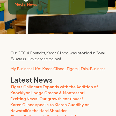
Media
,
News
Our CEO & Founder, Karen Clince, was profiled in
Think
Business
. Have a read below!
My Business Life: Karen Clince, Tigers | ThinkBusiness
Latest News
Tigers Childcare Expands with the Addition of
Knocklyon Lodge Creche & Montessori
Exciting News! Our growth continues!
Karen Clince speaks to Kieran Cuddihy on
Newstalk's the Hard Shoulder