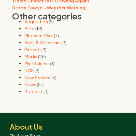
Tigers Childcare is Growing Again!
Storm Eowyn - Weather Warning
Other categories
Acquisition
(5)
Blog
(19)
Elephant Park
(3)
Fees & Calendars
(3)
Growth
(9)
Media
(26)
Mindfulness
(1)
NCS
(3)
New Service
(6)
News
(61)
Podcast
(3)
About Us
The Tigers Story