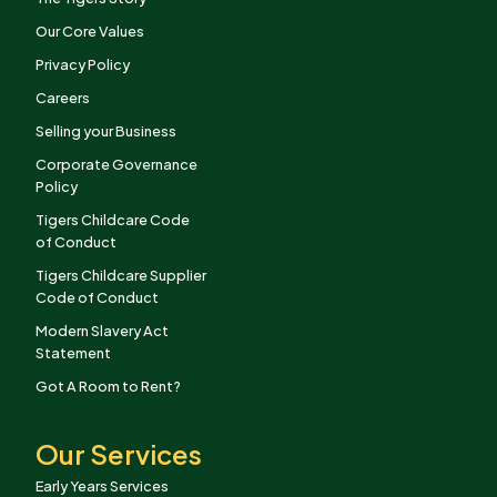
Our Core Values
Privacy Policy
Careers
Selling your Business
Corporate Governance
Policy
Tigers Childcare Code
of Conduct
Tigers Childcare Supplier
Code of Conduct
Modern Slavery Act
Statement
Got A Room to Rent?
Our Services
Early Years Services