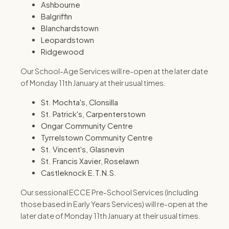
Ashbourne
Balgriffin
Blanchardstown
Leopardstown
Ridgewood
Our School-Age Services will re-open at the later date
of Monday 11th January at their usual times.
St. Mochta's, Clonsilla
St. Patrick's, Carpenterstown
Ongar Community Centre
Tyrrelstown Community Centre
St. Vincent's, Glasnevin
St. Francis Xavier, Roselawn
Castleknock E.T.N.S.
Our sessional ECCE Pre-School Services (including
those based in Early Years Services) will re-open at the
later date of Monday 11th January at their usual times.