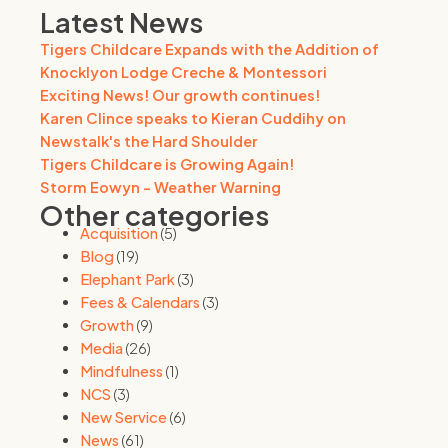
Latest News
Tigers Childcare Expands with the Addition of
Knocklyon Lodge Creche & Montessori
Exciting News! Our growth continues!
Karen Clince speaks to Kieran Cuddihy on
Newstalk's the Hard Shoulder
Tigers Childcare is Growing Again!
Storm Eowyn - Weather Warning
Other categories
Acquisition
(5)
Blog
(19)
Elephant Park
(3)
Fees & Calendars
(3)
Growth
(9)
Media
(26)
Mindfulness
(1)
NCS
(3)
New Service
(6)
News
(61)