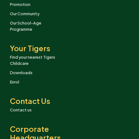
Promotion
Our Community
Our School-Age
Programme
Your Tigers
Find your nearest Tigers
Childcare
Downloads
Enrol
Contact Us
Contact us
Corporate
Headquarters