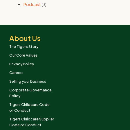
Podcast
(3)
About Us
The Tigers Story
Our Core Values
Privacy Policy
Careers
Selling your Business
Corporate Governance
Policy
Tigers Childcare Code
of Conduct
Tigers Childcare Supplier
Code of Conduct