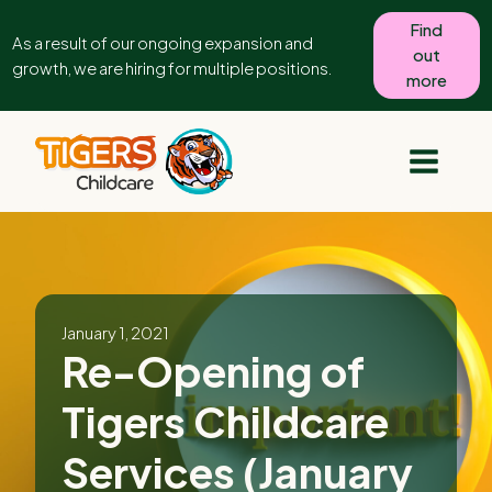
Find
As a result of our ongoing expansion and
out
growth, we are hiring for multiple positions.
more
January 1, 2021
Re-Opening of
Tigers Childcare
Services (January