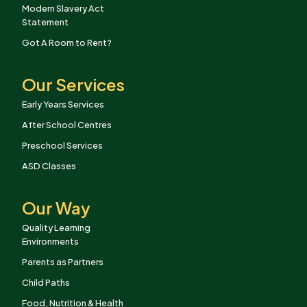
Modern Slavery Act
Statement
Got A Room to Rent?
Our Services
Early Years Services
After School Centres
Preschool Services
ASD Classes
Our Way
Quality Learning
Environments
Parents as Partners
Child Paths
Food, Nutrition & Health