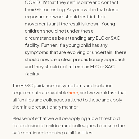
COVID-19 that they self-isolate and contact
their GP for testing. Anyone within that close
exposure network should restrict their
movements until the result is known.
Young
children should not under these
circumstances be attending any ELC or SAC
facility.
Further, if a young child has any
symptoms that are evolving or uncertain, there
should now be a clear precautionary approach
and they should not attend an ELC or SAC
facility.
The HPSC guidance for symptoms and isolation
requirements are available
here
, and we would ask that
all families and colleagues attend to these and apply
them in a precautionary manner.
Please note that we will be applying a low threshold
for exclusion of children and colleagues to ensure the
safe continued opening of all facilities.