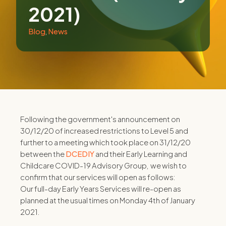
2021)
Blog
,
News
Following the government's announcement on
30/12/20 of increased restrictions to Level 5 and
further to a meeting which took place on 31/12/20
between the
DCEDIY
and their Early Learning and
Childcare COVID-19 Advisory Group, we wish to
confirm that our services will open as follows:
Our full-day Early Years Services will re-open as
planned at the usual times on Monday 4th of January
2021.