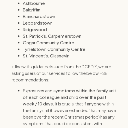
Ashbourne
Balgriffin
Blanchardstown
Leopardstown
Ridgewood
St. Patrick's, Carpenterstown
Ongar Community Centre
Tyrrelstown Community Centre
St. Vincent's, Glasnevin
In line with guidance issued from the DCEDIY, we are
asking users of our services follow the below HSE
recommendations:
Exposures and symptoms within the family unit
of each colleague and child over the past
week / 10 days.
It is crucial that if
anyone
within
the family unit (however extended that may have
been over the recent Christmas period) has any
symptoms that could be consistent with