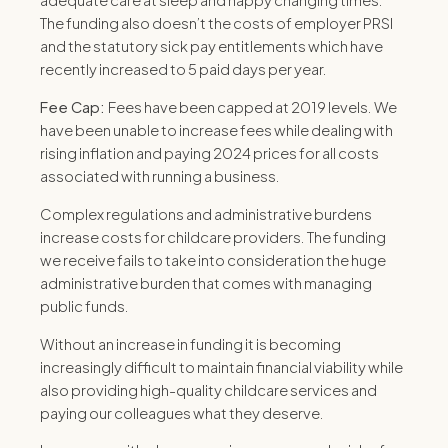
adequate care at sleep and nappy changing times.
The funding also doesn’t the costs of employer PRSI
and the statutory sick pay entitlements which have
recently increased to 5 paid days per year.
Fee Cap:
Fees have been capped at 2019 levels.
We
have been unable to increase fees while dealing with
rising inflation and paying 2024 prices for all costs
associated with running a business.
Complex regulations and administrative burdens
increase costs for childcare providers.
The funding
we receive fails to take into consideration the huge
administrative burden that comes with managing
public funds.
Without an increase in funding it is becoming
increasingly difficult to maintain financial viability while
also providing high-quality childcare services and
paying our colleagues what they deserve.