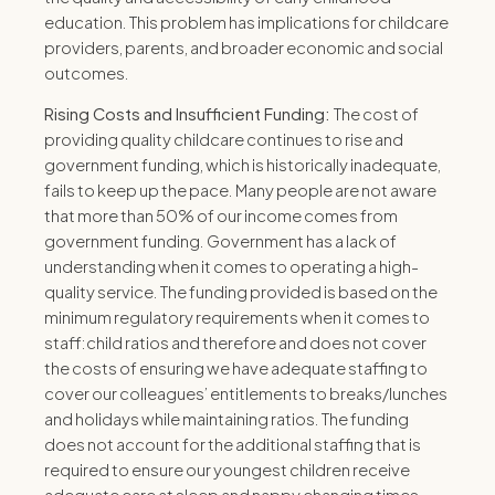
education. This problem has implications for childcare
providers, parents, and broader economic and social
outcomes.
Rising Costs and Insufficient Funding:
The cost of
providing quality childcare continues to rise and
government funding, which is historically inadequate,
fails to keep up the pace. Many people are not aware
that more than 50% of our income comes from
government funding.
Government has a lack of
understanding when it comes to operating a high-
quality service.
The funding provided is based on the
minimum
regulatory requirements when it comes to
staff:child ratios and therefore and does not cover
the costs of ensuring we have adequate staffing to
cover our colleagues’ entitlements to breaks/lunches
and holidays while maintaining ratios.
The funding
does not account for the additional staffing that is
required to ensure our youngest children receive