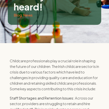
heard!
Blog
,
News
Childcare professionals play a crucial role in shaping
the future of our children.
The Irish childcare sector is in
crisis due to various factors which have led to
challenges in providing quality care and education for
children and retaining skilled childcare professionals.
Some key aspects contributing to this crisis include:
Staff Shortages and Retention Issues:
Across our
sector, providers are struggling to retain and hire