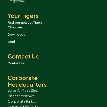
Programme
Your Tigers
Find your nearest Tigers
Childcare
Downloads
Enrol
Contact Us
Contact us
Corporate
Headquarters
Suite 10, Plaza 256,
Blanchardstown
Corporate Park 2,
Dublin 15, D15 EH34