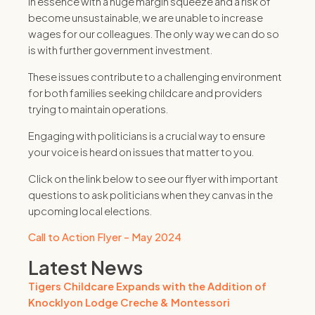
In essence with a huge margin squeeze and a risk of
become unsustainable, we are unable to increase
wages for our colleagues. The only way we can do so
is with further government investment.
These issues contribute to a challenging environment
for both families seeking childcare and providers
trying to maintain operations.
Engaging with politicians is a crucial way to ensure
your voice is heard on issues that matter to you.
Click on the link below to see our flyer with important
questions to ask politicians when they canvas in the
upcoming local elections.
Call to Action Flyer - May 2024
Latest News
Tigers Childcare Expands with the Addition of
Knocklyon Lodge Creche & Montessori