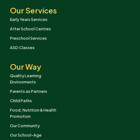
Our Services
Early Years Services
After School Centres
Preschool Services
ASD Classes
Our Way
Quality Learning
Environments
Parents as Partners
Child Paths
Food, Nutrition & Health
Promotion
Our Community
Our School-Age