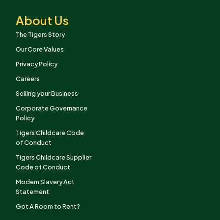
About Us
The Tigers Story
Our Core Values
Privacy Policy
Careers
Selling your Business
Corporate Governance
Policy
Tigers Childcare Code
of Conduct
Tigers Childcare Supplier
Code of Conduct
Modern Slavery Act
Statement
Got A Room to Rent?