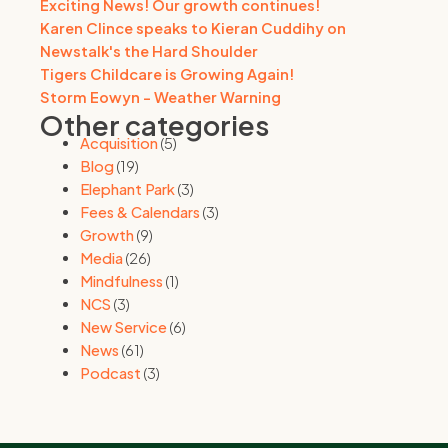
Exciting News! Our growth continues!
Karen Clince speaks to Kieran Cuddihy on
Newstalk's the Hard Shoulder
Tigers Childcare is Growing Again!
Storm Eowyn - Weather Warning
Other categories
Acquisition
(5)
Blog
(19)
Elephant Park
(3)
Fees & Calendars
(3)
Growth
(9)
Media
(26)
Mindfulness
(1)
NCS
(3)
New Service
(6)
News
(61)
Podcast
(3)