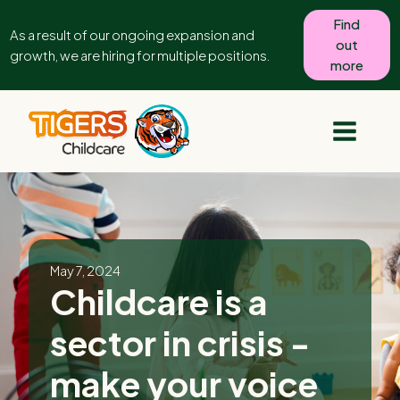
Find
As a result of our ongoing expansion and
out
growth, we are hiring for multiple positions.
more
May 7, 2024
Childcare is a
sector in crisis -
make your voice