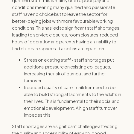
qualified staff. This is mainly due to poor pay and
conditions meaning many qualified and passionate
staff have no choice but to leave the sector for
better-paying jobs with more favourable working
conditions. This has led to significant staff shortages,
leading to service closures, room closures, reduced
hours of operation and parents having an inability to
find childcare spaces. It also has an impact on:
Stress on existing staff -
staff shortages put
additional pressure on existing colleagues,
increasing the risk of burnout and further
turnover
Reduced quality of care
- children need to be
able to build strong attachments to the adults in
their lives. This is fundamental to their social and
emotional development.
A high staff turnover
impedes this.
Staff shortages are a significant challenge affecting
the quality and accessibility of early childhood