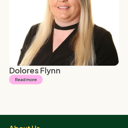
Dolores Flynn
Read more
About Us