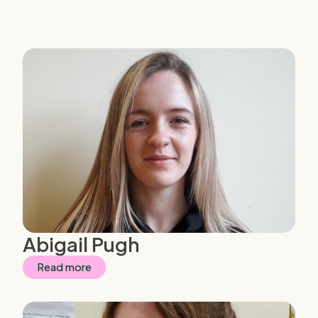
Abigail Pugh
Read more