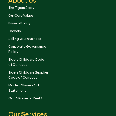
The Tigers Story
Our Core Values
Privacy Policy
Careers
Selling your Business
Corporate Governance
Policy
Tigers Childcare Code
of Conduct
Tigers Childcare Supplier
Code of Conduct
Modern Slavery Act
Statement
Got A Room to Rent?
Our Services