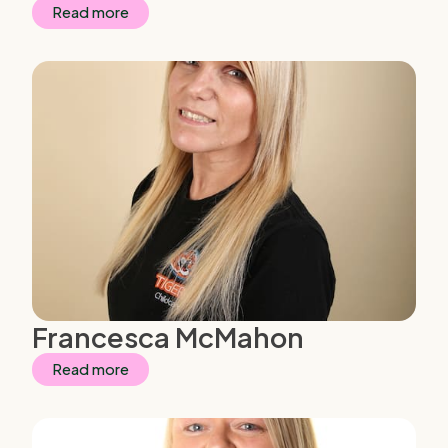
Read more
Francesca McMahon
Read more