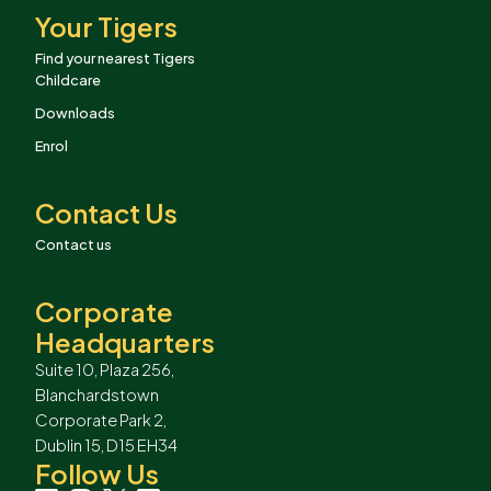
Your Tigers
Find your nearest Tigers
Childcare
Downloads
Enrol
Contact Us
Contact us
Corporate
Headquarters
Suite 10, Plaza 256,
Blanchardstown
Corporate Park 2,
Dublin 15, D15 EH34
Follow Us