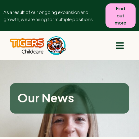
Find
As a result of our ongoing expansion and
out
growth, we are hiring for multiple positions.
more
Our News