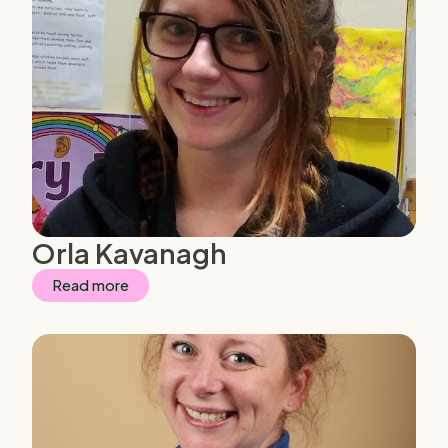
Orla Kavanagh
Read more