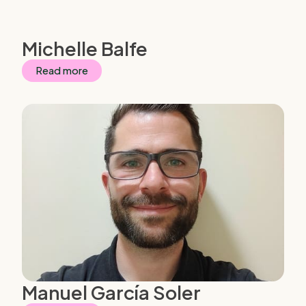
Michelle Balfe
Read more
Manuel García Soler