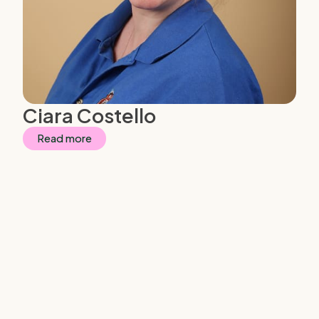
Ciara Costello
Read more