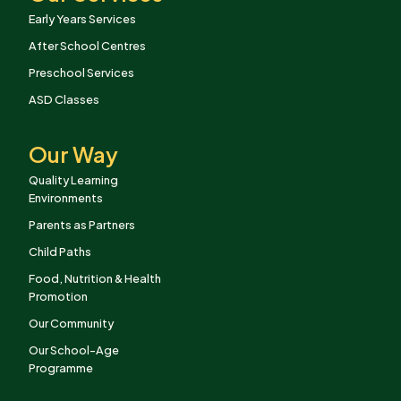
Early Years Services
After School Centres
Preschool Services
ASD Classes
Our Way
Quality Learning
Environments
Parents as Partners
Child Paths
Food, Nutrition & Health
Promotion
Our Community
Our School-Age
Programme