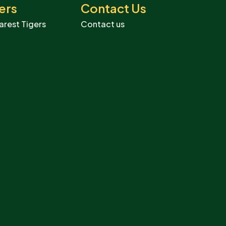
ers
Contact Us
arest Tigers
Contact us