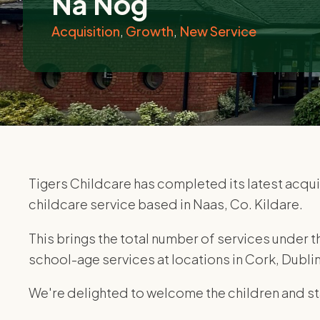
Na Nog
Acquisition
,
Growth
,
New Service
Tigers Childcare has completed its latest acquis
childcare service based in Naas, Co. Kildare.
This brings the total number of services under t
school-age services at locations in Cork, Dubli
We're delighted to welcome the children and sta