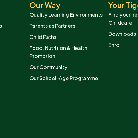
Our Way
Your Tig
Quality Learning Environments
Find your ne
Childcare
s
Parents as Partners
Downloads
Child Paths
Enrol
Food, Nutrition & Health
Promotion
Our Community
Our School-Age Programme