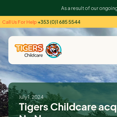
As a result of our ongoin
Call Us For Help
+353 (0)1 685 5544
July 1, 2024
Tigers Childcare acqu