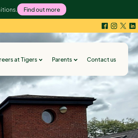
itions.
Find out more
eers at Tigers
Parents
Contact us