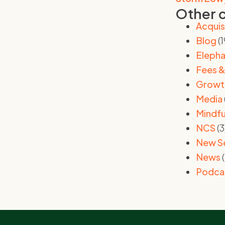
Other 
Acquis
Blog
(1
Elepha
Fees &
Growt
Media
Mindfu
NCS
(3
New S
News
(
Podca