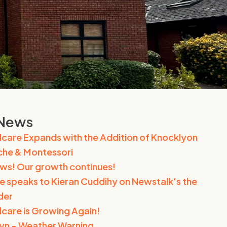
 News
dcare Expands with the Addition of Knocklyon
he & Montessori
ews! Our growth continues!
e speaks to Kieran Cuddihy on Newstalk's the
der
dcare is Growing Again!
n - Weather Warning