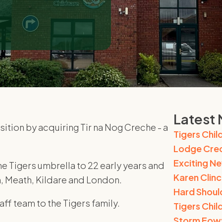
Latest
ition by acquiring Tir na Nog Creche - a
Tigers Chil
Lodge Crec
Exciting N
he Tigers umbrella to 22 early years and
Karen Clinc
n, Meath, Kildare and London.
Hard Shoul
ff team to the Tigers family.
Tigers Chil
Storm Eowy