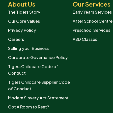
About Us
Our Services
The Tigers Story
Early Years Services
Our Core Values
After School Centre
Privacy Policy
Preschool Services
Careers
ASD Classes
Selling your Business
Corporate Governance Policy
Tigers Childcare Code of
Conduct
Tigers Childcare Supplier Code
of Conduct
Modern Slavery Act Statement
Got A Room to Rent?