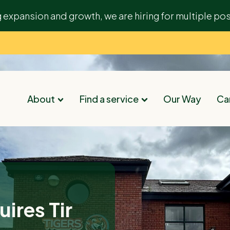
g expansion and growth, we are hiring for multiple pos
About
Find a service
Our Way
Car
ires Tir