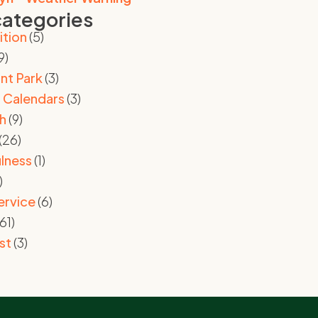
categories
ition
(5)
9)
nt Park
(3)
 Calendars
(3)
h
(9)
(26)
lness
(1)
)
ervice
(6)
61)
st
(3)