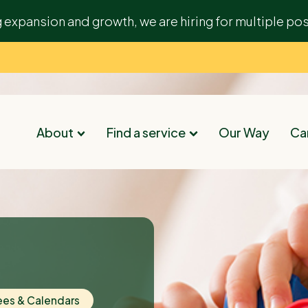
g expansion and growth, we are hiring for multiple pos
About
Find a service
Our Way
Car
ees & Calendars