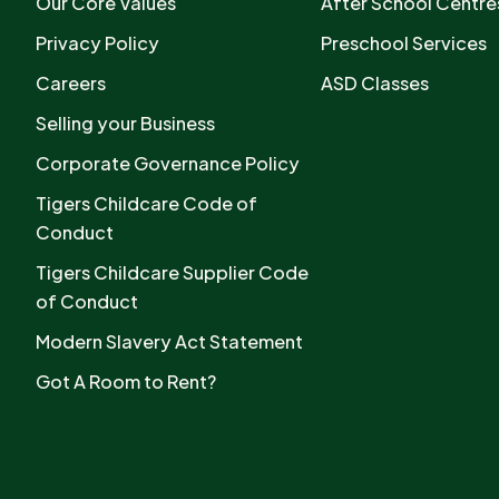
Our Core Values
After School Centre
Privacy Policy
Preschool Services
Careers
ASD Classes
Selling your Business
Corporate Governance Policy
Tigers Childcare Code of
Conduct
Tigers Childcare Supplier Code
of Conduct
Modern Slavery Act Statement
Got A Room to Rent?