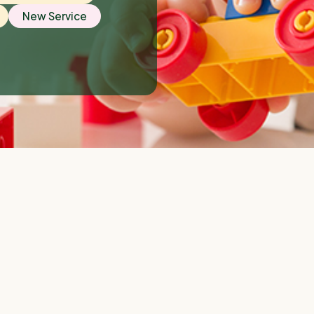
New Service