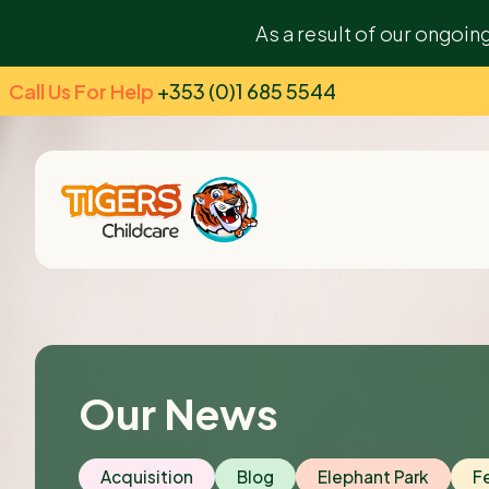
As a result of our ongoin
Call Us For Help
+353 (0)1 685 5544
Our News
Acquisition
Blog
Elephant Park
F