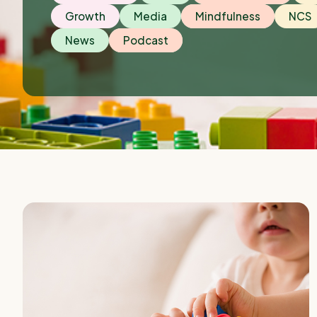
Growth
Media
Mindfulness
NCS
News
Podcast