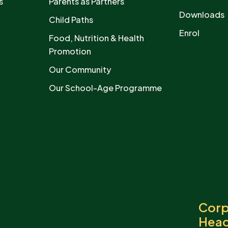
s
Parents as Partners
Downloads
Child Paths
Enrol
Food, Nutrition & Health
Promotion
Our Community
Our School-Age Programme
Corp
Head