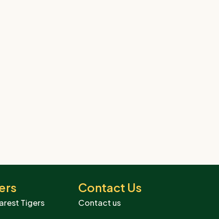
ers
Contact Us
arest Tigers
Contact us