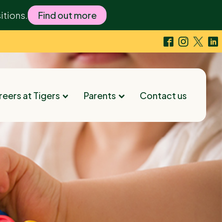
itions.
Find out more
eers at Tigers
Parents
Contact us