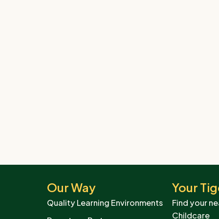
Our Way
Your Tig
Quality Learning Environments
Find your ne
Childcare