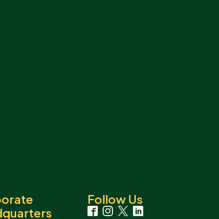
orate
Follow Us
quarters