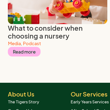
What to consider when
choosing a nursery
Media
,
Podcast
Read more
About Us
Our Services
The Tigers Story
Early Years Services