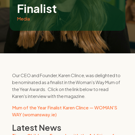
Finalist
Media
Our CEO and Founder, Karen Clince, was delighted to
be nominated as a finalist in the Woman's Way Mum of
the Year Awards. Click on the link below to read
Karen's interview with the magazine.
Mum of the Year Finalist Karen Clince — WOMAN'S
WAY (womansway.ie)
Latest News