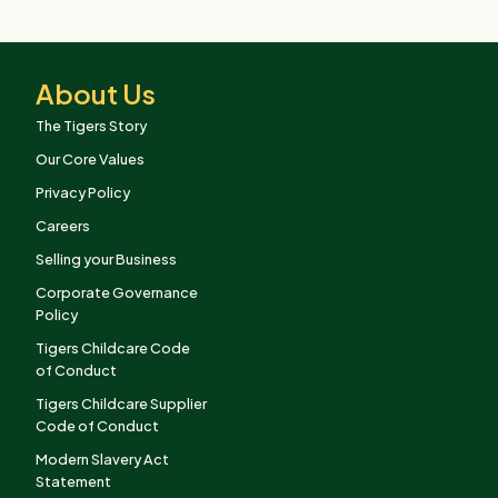
About Us
The Tigers Story
Our Core Values
Privacy Policy
Careers
Selling your Business
Corporate Governance
Policy
Tigers Childcare Code
of Conduct
Tigers Childcare Supplier
Code of Conduct
Modern Slavery Act
Statement