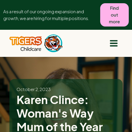
Find
As a result of our ongoing expansion and
out
growth, we are hiring for multiple positions.
more
October 2, 2023
Karen Clince:
Woman's Way
Mum of the Year