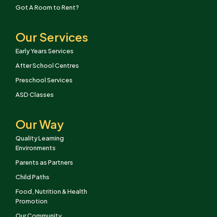
Got A Room to Rent?
Our Services
Early Years Services
After School Centres
Preschool Services
ASD Classes
Our Way
Quality Learning
Environments
Parents as Partners
Child Paths
Food, Nutrition & Health
Promotion
Our Community