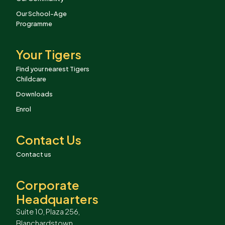
Our School-Age
Programme
Your Tigers
Find your nearest Tigers
Childcare
Downloads
Enrol
Contact Us
Contact us
Corporate
Headquarters
Suite 10, Plaza 256,
Blanchardstown