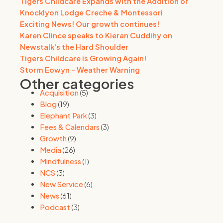
Tigers Childcare Expands with the Addition of
Knocklyon Lodge Creche & Montessori
Exciting News! Our growth continues!
Karen Clince speaks to Kieran Cuddihy on
Newstalk's the Hard Shoulder
Tigers Childcare is Growing Again!
Storm Eowyn - Weather Warning
Other categories
Acquisition
(5)
Blog
(19)
Elephant Park
(3)
Fees & Calendars
(3)
Growth
(9)
Media
(26)
Mindfulness
(1)
NCS
(3)
New Service
(6)
News
(61)
Podcast
(3)