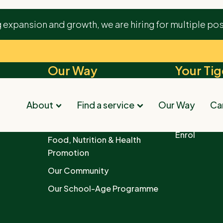
ourishing environment provided by Tigers. The staff
g expansion and growth, we are hiring for multiple pos
appy place with engaging activities for our little one.
Our Way
Your Tig
Quality Learning Environments
Find your ne
Childcare
s
Parents as Partners
About
Find a service
Our Way
Car
Downloads
Child Paths
Enrol
Food, Nutrition & Health
Promotion
Our Community
Our School-Age Programme