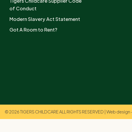
Tigers Childcare Supplier Code
of Conduct
Modern Slavery Act Statement
Got A Room to Rent?
© 2026 TIGERS CHILDCARE ALL RIGHTS RESERVED | Web design +