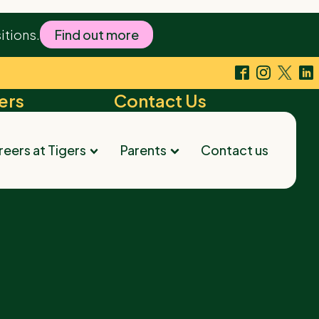
's dedication and warmth have made our child's
itions.
Find out more
ers
Contact Us
arest Tigers
Contact us
eers at Tigers
Parents
Contact us