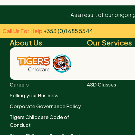
We’re beyond grateful for the incredible care and n
As a result of our ongoin
experience truly enriching. Thank you for creating a h
Call Us For Help
+353 (0)1 685 5544
About Us
Our Services
The Tigers Story
Early Years Services
Our Core Values
After School Centre
Privacy Policy
Preschool Services
Careers
ASD Classes
Selling your Business
Corporate Governance Policy
Tigers Childcare Code of
Conduct