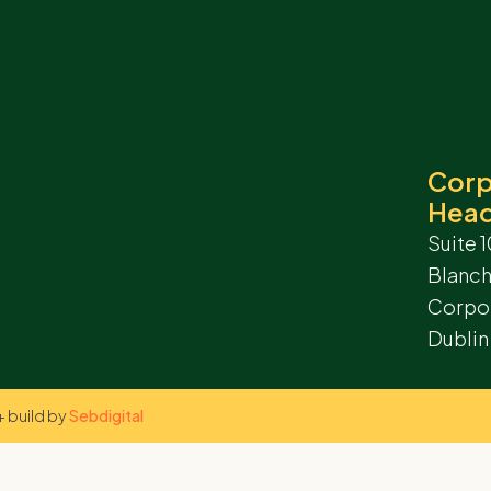
Corp
Head
Suite 1
Blanc
Corpor
Dublin
 build by
Sebdigital