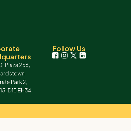
orate
Follow Us
quarters
0, Plaza 256,
hardstown
ate Park 2,
 15, D15 EH34