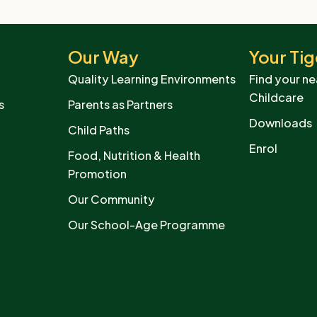
Our Way
Your Tig
Quality Learning Environments
Find your ne
Childcare
s
Parents as Partners
Downloads
Child Paths
Enrol
Food, Nutrition & Health
Promotion
Our Community
Our School-Age Programme