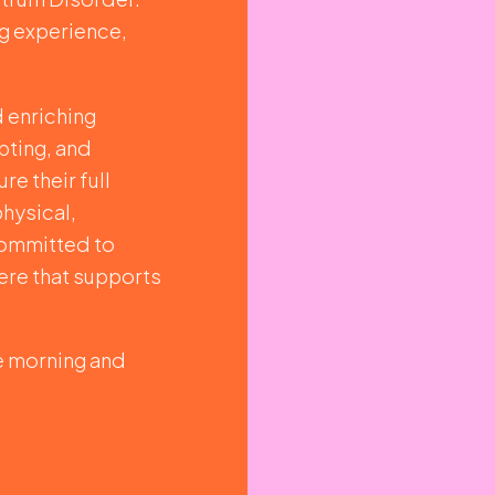
ng experience,
d enriching
pting, and
re their full
physical,
 committed to
ere that supports
he morning and