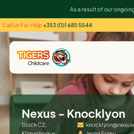
As a result of our ongoin
Call Us For Help
+353 (0)1 685 5544
Nexus - Knocklyon
Block C2,
knocklyon@nexus
Kilmashogue
Jenna Foley