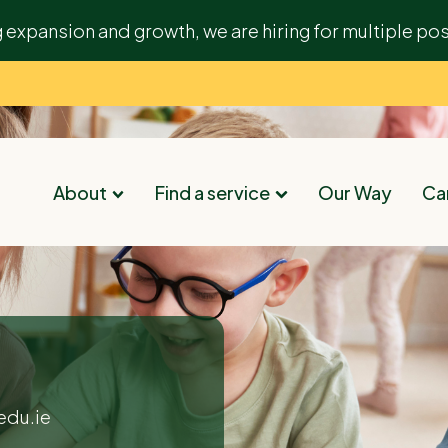
g expansion and growth, we are hiring for multiple pos
About
Find a service
Our Way
Car
edu.ie