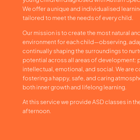
We offer a unique and individualised learni
tailored to meet the needs of every child.
Our mission is to create the most natural an
environment for each child—observing, ada
continually shaping the surroundings to nurtu
potential across all areas of development: 
intellectual, emotional, and social. We are
fostering a happy, safe, and caring atmosph
both inner growth and lifelong learning.
At this service we provide ASD classes in t
afternoon.