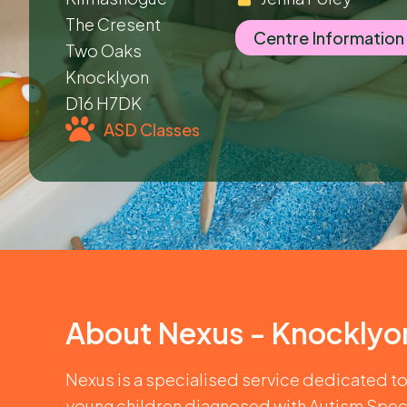
The Cresent
Centre Information
Two Oaks
Knocklyon
D16 H7DK
ASD Classes
About
Nexus - Knocklyo
Nexus is a specialised service dedicated t
young children diagnosed with Autism Spec