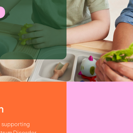
n
o supporting
trum Disorder.