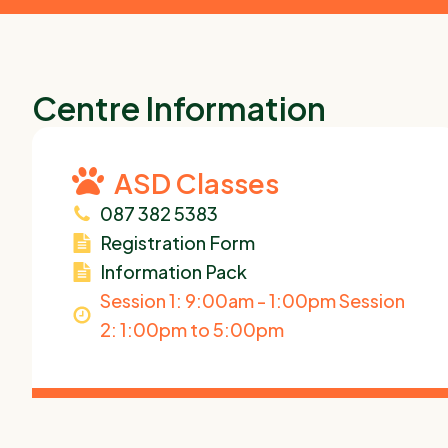
Centre Information
ASD Classes
087 382 5383
Registration Form
Information Pack
Session 1: 9:00am - 1:00pm Session
2: 1:00pm to 5:00pm