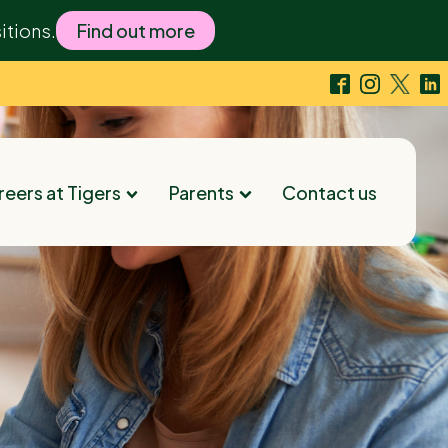
itions.
Find out more
eers at Tigers
Parents
Contact us