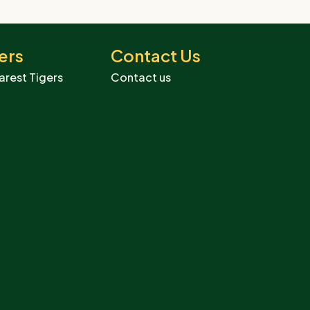
ers
Contact Us
arest Tigers
Contact us