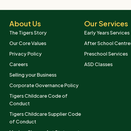
About Us
Our Services
The Tigers Story
Early Years Services
Our Core Values
After School Centre
Privacy Policy
Preschool Services
Careers
ASD Classes
Selling your Business
Corporate Governance Policy
Tigers Childcare Code of
Conduct
Tigers Childcare Supplier Code
of Conduct